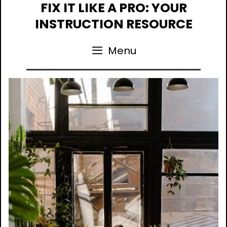
Skip
FIX IT LIKE A PRO: YOUR
to
INSTRUCTION RESOURCE
content
Menu