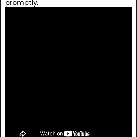
promptly.