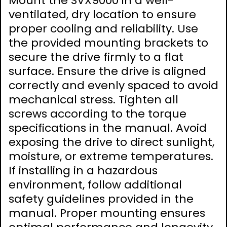
Mount the SVX9000 in a well-
ventilated, dry location to ensure
proper cooling and reliability. Use
the provided mounting brackets to
secure the drive firmly to a flat
surface. Ensure the drive is aligned
correctly and evenly spaced to avoid
mechanical stress. Tighten all
screws according to the torque
specifications in the manual. Avoid
exposing the drive to direct sunlight,
moisture, or extreme temperatures.
If installing in a hazardous
environment, follow additional
safety guidelines provided in the
manual. Proper mounting ensures