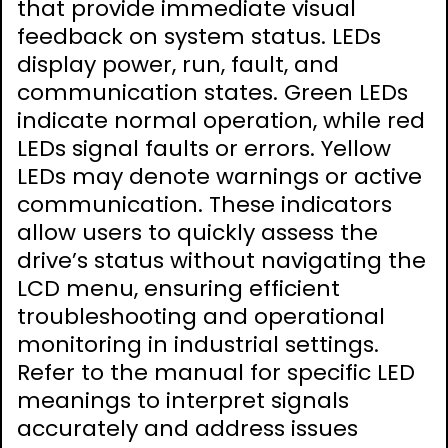
that provide immediate visual
feedback on system status. LEDs
display power, run, fault, and
communication states. Green LEDs
indicate normal operation, while red
LEDs signal faults or errors. Yellow
LEDs may denote warnings or active
communication. These indicators
allow users to quickly assess the
drive’s status without navigating the
LCD menu, ensuring efficient
troubleshooting and operational
monitoring in industrial settings.
Refer to the manual for specific LED
meanings to interpret signals
accurately and address issues