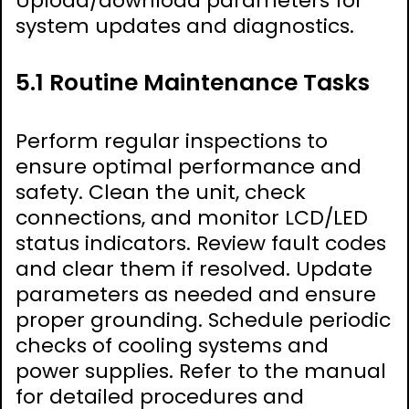
Upload/download parameters for
system updates and diagnostics.
5.1 Routine Maintenance Tasks
Perform regular inspections to
ensure optimal performance and
safety. Clean the unit, check
connections, and monitor LCD/LED
status indicators. Review fault codes
and clear them if resolved. Update
parameters as needed and ensure
proper grounding. Schedule periodic
checks of cooling systems and
power supplies. Refer to the manual
for detailed procedures and