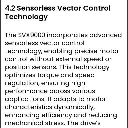
4.2 Sensorless Vector Control
Technology
The SVX9000 incorporates advanced
sensorless vector control
technology, enabling precise motor
control without external speed or
position sensors. This technology
optimizes torque and speed
regulation, ensuring high
performance across various
applications. It adapts to motor
characteristics dynamically,
enhancing efficiency and reducing
mechanical stress. The drive’s