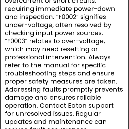
overcurrent or short circuits,
requiring immediate power-down
and inspection. “F0002” signifies
under-voltage, often resolved by
checking input power sources.
“F0003” relates to over-voltage,
which may need resetting or
professional intervention. Always
refer to the manual for specific
troubleshooting steps and ensure
proper safety measures are taken.
Addressing faults promptly prevents
damage and ensures reliable
operation. Contact Eaton support
for unresolved issues. Regular
updates and maintenance can