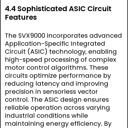
4.4 Sophisticated ASIC Circuit
Features
The SVX9000 incorporates advanced
Application-Specific Integrated
Circuit (ASIC) technology, enabling
high-speed processing of complex
motor control algorithms. These
circuits optimize performance by
reducing latency and improving
precision in sensorless vector
control. The ASIC design ensures
reliable operation across varying
industrial conditions while
maintaining energy efficiency. By