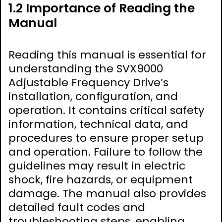
1.2 Importance of Reading the
Manual
Reading this manual is essential for
understanding the SVX9000
Adjustable Frequency Drive’s
installation, configuration, and
operation. It contains critical safety
information, technical data, and
procedures to ensure proper setup
and operation. Failure to follow the
guidelines may result in electric
shock, fire hazards, or equipment
damage. The manual also provides
detailed fault codes and
troubleshooting steps, enabling