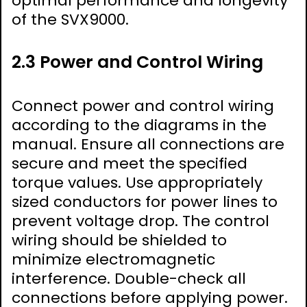
optimal performance and longevity
of the SVX9000.
2.3 Power and Control Wiring
Connect power and control wiring
according to the diagrams in the
manual. Ensure all connections are
secure and meet the specified
torque values. Use appropriately
sized conductors for power lines to
prevent voltage drop. The control
wiring should be shielded to
minimize electromagnetic
interference. Double-check all
connections before applying power.