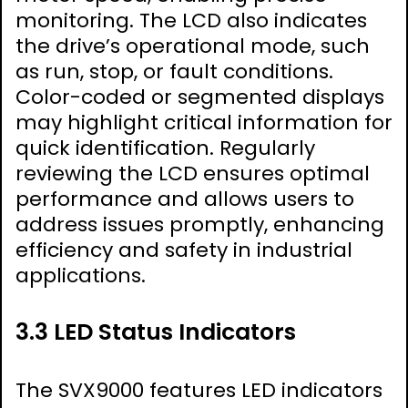
monitoring. The LCD also indicates
the drive’s operational mode, such
as run, stop, or fault conditions.
Color-coded or segmented displays
may highlight critical information for
quick identification. Regularly
reviewing the LCD ensures optimal
performance and allows users to
address issues promptly, enhancing
efficiency and safety in industrial
applications.
3.3 LED Status Indicators
The SVX9000 features LED indicators