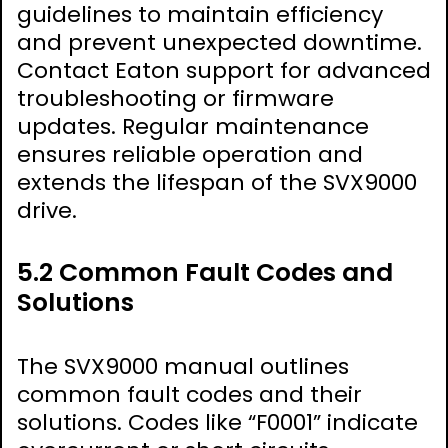
guidelines to maintain efficiency
and prevent unexpected downtime.
Contact Eaton support for advanced
troubleshooting or firmware
updates. Regular maintenance
ensures reliable operation and
extends the lifespan of the SVX9000
drive.
5.2 Common Fault Codes and
Solutions
The SVX9000 manual outlines
common fault codes and their
solutions. Codes like “F0001” indicate