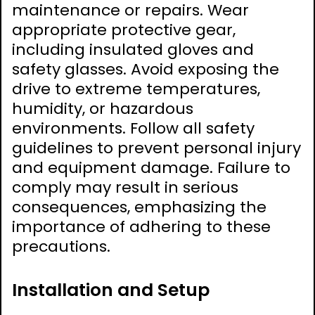
maintenance or repairs. Wear
appropriate protective gear,
including insulated gloves and
safety glasses. Avoid exposing the
drive to extreme temperatures,
humidity, or hazardous
environments. Follow all safety
guidelines to prevent personal injury
and equipment damage. Failure to
comply may result in serious
consequences, emphasizing the
importance of adhering to these
precautions.
Installation and Setup