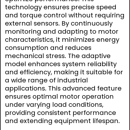
technology ensures precise speed
and torque control without requiring
external sensors. By continuously
monitoring and adapting to motor
characteristics, it minimizes energy
consumption and reduces
mechanical stress. The adaptive
model enhances system reliability
and efficiency, making it suitable for
a wide range of industrial
applications. This advanced feature
ensures optimal motor operation
under varying load conditions,
providing consistent performance
and extending equipment lifespan.