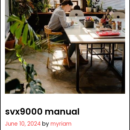
svx9000 manual
June 10, 2024
by
myriam