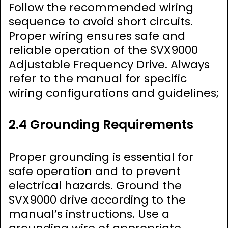
Follow the recommended wiring
sequence to avoid short circuits.
Proper wiring ensures safe and
reliable operation of the SVX9000
Adjustable Frequency Drive. Always
refer to the manual for specific
wiring configurations and guidelines;
2.4 Grounding Requirements
Proper grounding is essential for
safe operation and to prevent
electrical hazards. Ground the
SVX9000 drive according to the
manual’s instructions. Use a