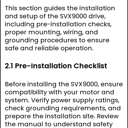
This section guides the installation
and setup of the SVX9000 drive,
including pre-installation checks,
proper mounting, wiring, and
grounding procedures to ensure
safe and reliable operation.
2.1 Pre-Installation Checklist
Before installing the SVX9000, ensure
compatibility with your motor and
system. Verify power supply ratings,
check grounding requirements, and
prepare the installation site. Review
the manual to understand safety