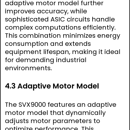
adaptive motor model further
improves accuracy, while
sophisticated ASIC circuits handle
complex computations efficiently.
This combination minimizes energy
consumption and extends
equipment lifespan, making it ideal
for demanding industrial
environments.
4.3 Adaptive Motor Model
The SVX9000 features an adaptive
motor model that dynamically
adjusts motor parameters to
optimize performance. This