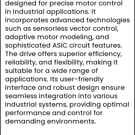
designed for precise motor control
in industrial applications. It
incorporates advanced technologies
such as sensorless vector control,
adaptive motor modeling, and
sophisticated ASIC circuit features.
The drive offers superior efficiency,
reliability, and flexibility, making it
suitable for a wide range of
applications. Its user-friendly
interface and robust design ensure
seamless integration into various
industrial systems, providing optimal
performance and control for
demanding environments.