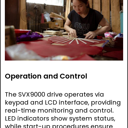
Operation and Control
The SVX9000 drive operates via
keypad and LCD interface, providing
real-time monitoring and control.
LED indicators show system status,
while start-up procedures ensure