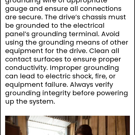
grounding wire of appropriate
gauge and ensure all connections
are secure. The drive’s chassis must
be grounded to the electrical
panel’s grounding terminal. Avoid
using the grounding means of other
equipment for the drive. Clean all
contact surfaces to ensure proper
conductivity. Improper grounding
can lead to electric shock, fire, or
equipment failure. Always verify
grounding integrity before powering
up the system.