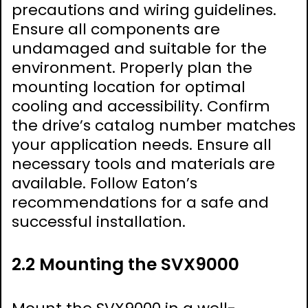
precautions and wiring guidelines.
Ensure all components are
undamaged and suitable for the
environment. Properly plan the
mounting location for optimal
cooling and accessibility. Confirm
the drive’s catalog number matches
your application needs. Ensure all
necessary tools and materials are
available. Follow Eaton’s
recommendations for a safe and
successful installation.
2.2 Mounting the SVX9000