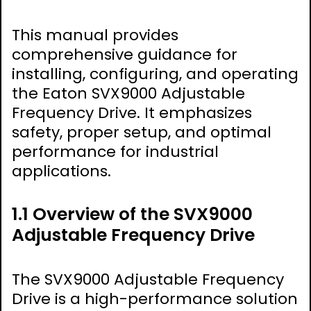
This manual provides
comprehensive guidance for
installing, configuring, and operating
the Eaton SVX9000 Adjustable
Frequency Drive. It emphasizes
safety, proper setup, and optimal
performance for industrial
applications.
1.1 Overview of the SVX9000
Adjustable Frequency Drive
The SVX9000 Adjustable Frequency
Drive is a high-performance solution