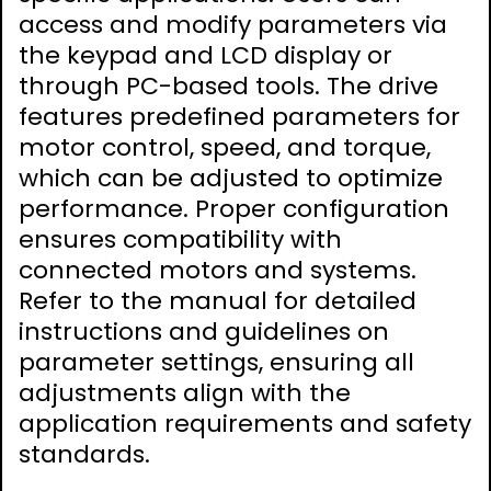
access and modify parameters via
the keypad and LCD display or
through PC-based tools. The drive
features predefined parameters for
motor control, speed, and torque,
which can be adjusted to optimize
performance. Proper configuration
ensures compatibility with
connected motors and systems.
Refer to the manual for detailed
instructions and guidelines on
parameter settings, ensuring all
adjustments align with the
application requirements and safety
standards.