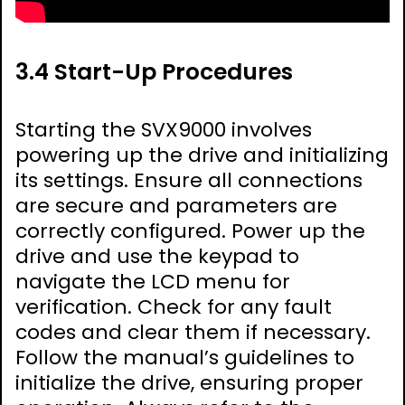
3.4 Start-Up Procedures
Starting the SVX9000 involves
powering up the drive and initializing
its settings. Ensure all connections
are secure and parameters are
correctly configured. Power up the
drive and use the keypad to
navigate the LCD menu for
verification. Check for any fault
codes and clear them if necessary.
Follow the manual’s guidelines to
initialize the drive, ensuring proper