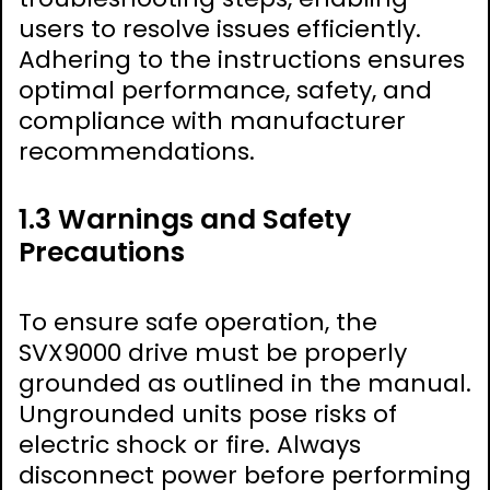
users to resolve issues efficiently.
Adhering to the instructions ensures
optimal performance, safety, and
compliance with manufacturer
recommendations.
1.3 Warnings and Safety
Precautions
To ensure safe operation, the
SVX9000 drive must be properly
grounded as outlined in the manual.
Ungrounded units pose risks of
electric shock or fire. Always
disconnect power before performing