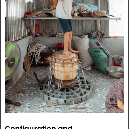
Configuration and