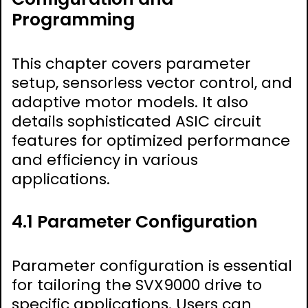
Programming
This chapter covers parameter
setup, sensorless vector control, and
adaptive motor models. It also
details sophisticated ASIC circuit
features for optimized performance
and efficiency in various
applications.
4.1 Parameter Configuration
Parameter configuration is essential
for tailoring the SVX9000 drive to
specific applications. Users can