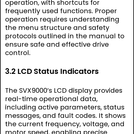
operation, with shortcuts for
frequently used functions. Proper
operation requires understanding
the menu structure and safety
protocols outlined in the manual to
ensure safe and effective drive
control.
3.2 LCD Status Indicators
The SVX9000’s LCD display provides
real-time operational data,
including active parameters, status
messages, and fault codes. It shows
the current frequency, voltage, and
motor speed, enabling precise