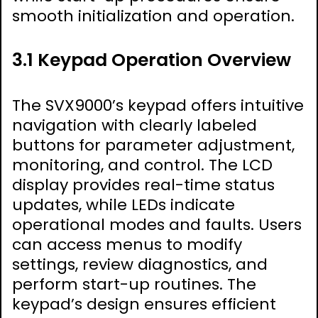
smooth initialization and operation.
3.1 Keypad Operation Overview
The SVX9000’s keypad offers intuitive
navigation with clearly labeled
buttons for parameter adjustment,
monitoring, and control. The LCD
display provides real-time status
updates, while LEDs indicate
operational modes and faults. Users
can access menus to modify
settings, review diagnostics, and
perform start-up routines. The
keypad’s design ensures efficient