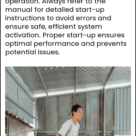
operation. Always refer to the
manual for detailed start-up
instructions to avoid errors and
ensure safe, efficient system
activation. Proper start-up ensures
optimal performance and prevents
potential issues.