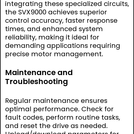
integrating these specialized circuits,
the SVX9000 achieves superior
control accuracy, faster response
times, and enhanced system
reliability, making it ideal for
demanding applications requiring
precise motor management.
Maintenance and
Troubleshooting
Regular maintenance ensures
optimal performance. Check for
fault codes, perform routine tasks,
and reset the drive as needed.