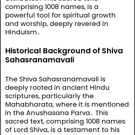
comprising 1008 names‚ is a
powerful tool for spiritual growth
and worship‚ deeply revered in
Hinduism․
Historical Background of Shiva
Sahasranamavali
The Shiva Sahasranamavali is
deeply rooted in ancient Hindu
scriptures‚ particularly the
Mahabharata‚ where it is mentioned
in the Anushasana Parva․ This
sacred text‚ comprising 1008 names
of Lord Shiva‚ is a testament to his