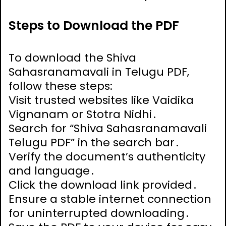
Steps to Download the PDF
To download the Shiva
Sahasranamavali in Telugu PDF‚
follow these steps:
Visit trusted websites like Vaidika
Vignanam or Stotra Nidhi․
Search for “Shiva Sahasranamavali
Telugu PDF” in the search bar․
Verify the document’s authenticity
and language․
Click the download link provided․
Ensure a stable internet connection
for uninterrupted downloading․