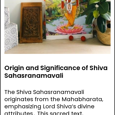
Origin and Significance of Shiva
Sahasranamavali
The Shiva Sahasranamavali
originates from the Mahabharata‚
emphasizing Lord Shiva’s divine
attributes․ This sacred text‚