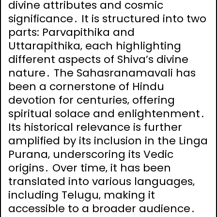
divine attributes and cosmic
significance․ It is structured into two
parts: Parvapithika and
Uttarapithika‚ each highlighting
different aspects of Shiva’s divine
nature․ The Sahasranamavali has
been a cornerstone of Hindu
devotion for centuries‚ offering
spiritual solace and enlightenment․
Its historical relevance is further
amplified by its inclusion in the Linga
Purana‚ underscoring its Vedic
origins․ Over time‚ it has been
translated into various languages‚
including Telugu‚ making it
accessible to a broader audience․