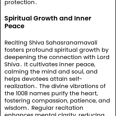
protection․
Spiritual Growth and Inner
Peace
Reciting Shiva Sahasranamavali
fosters profound spiritual growth by
deepening the connection with Lord
Shiva․ It cultivates inner peace‚
calming the mind and soul‚ and
helps devotees attain self-
realization․ The divine vibrations of
the 1008 names purify the heart‚
fostering compassion‚ patience‚ and
wisdom․ Regular recitation
enhances mental clarity‚ reducing