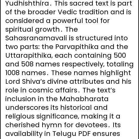
Yudhishthira․ This sacred text is part
of the broader Vedic tradition and is
considered a powerful tool for
spiritual growth․ The
Sahasranamavali is structured into
two parts: the Parvapithika and the
Uttarapithika‚ each containing 500
and 508 names respectively‚ totaling
1008 names․ These names highlight
Lord Shiva’s divine attributes and his
role in cosmic affairs․ The text’s
inclusion in the Mahabharata
underscores its historical and
religious significance‚ making it a
cherished hymn for devotees․ Its
availability in Telugu PDF ensures