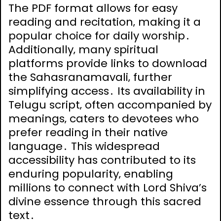
The PDF format allows for easy
reading and recitation‚ making it a
popular choice for daily worship․
Additionally‚ many spiritual
platforms provide links to download
the Sahasranamavali‚ further
simplifying access․ Its availability in
Telugu script‚ often accompanied by
meanings‚ caters to devotees who
prefer reading in their native
language․ This widespread
accessibility has contributed to its
enduring popularity‚ enabling
millions to connect with Lord Shiva’s
divine essence through this sacred
text․