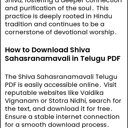
Shiva‚ fostering a deeper connection
and purification of the soul․ This
practice is deeply rooted in Hindu
tradition and continues to be a
cornerstone of devotional worship․
How to Download Shiva
Sahasranamavali in Telugu PDF
The Shiva Sahasranamavali Telugu
PDF is easily accessible online․ Visit
reputable websites like Vaidika
Vignanam or Stotra Nidhi‚ search for
the text‚ and download it for free․
Ensure a stable internet connection
for a smooth download process․