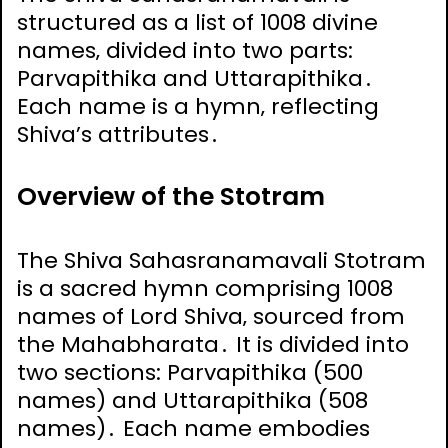
structured as a list of 1008 divine
names‚ divided into two parts:
Parvapithika and Uttarapithika․
Each name is a hymn‚ reflecting
Shiva’s attributes․
Overview of the Stotram
The Shiva Sahasranamavali Stotram
is a sacred hymn comprising 1008
names of Lord Shiva‚ sourced from
the Mahabharata․ It is divided into
two sections: Parvapithika (500
names) and Uttarapithika (508
names)․ Each name embodies