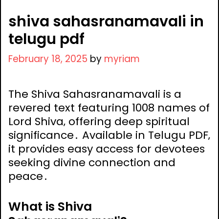
shiva sahasranamavali in
telugu pdf
February 18, 2025
by
myriam
The Shiva Sahasranamavali is a
revered text featuring 1008 names of
Lord Shiva‚ offering deep spiritual
significance․ Available in Telugu PDF‚
it provides easy access for devotees
seeking divine connection and
peace․
What is Shiva