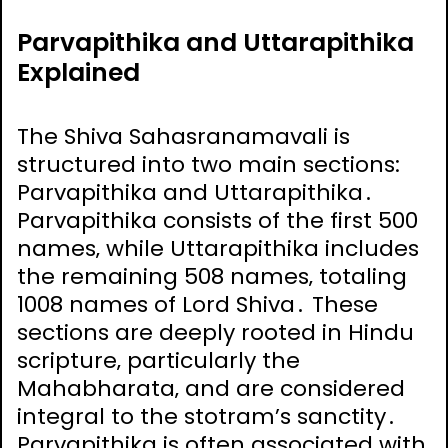
Parvapithika and Uttarapithika
Explained
The Shiva Sahasranamavali is
structured into two main sections:
Parvapithika and Uttarapithika․
Parvapithika consists of the first 500
names‚ while Uttarapithika includes
the remaining 508 names‚ totaling
1008 names of Lord Shiva․ These
sections are deeply rooted in Hindu
scripture‚ particularly the
Mahabharata‚ and are considered
integral to the stotram’s sanctity․
Parvapithika is often associated with