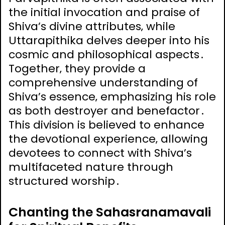
the initial invocation and praise of
Shiva’s divine attributes‚ while
Uttarapithika delves deeper into his
cosmic and philosophical aspects․
Together‚ they provide a
comprehensive understanding of
Shiva’s essence‚ emphasizing his role
as both destroyer and benefactor․
This division is believed to enhance
the devotional experience‚ allowing
devotees to connect with Shiva’s
multifaceted nature through
structured worship․
Chanting the Sahasranamavali