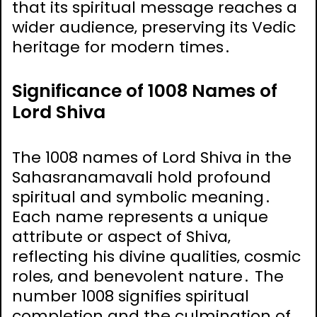
that its spiritual message reaches a
wider audience‚ preserving its Vedic
heritage for modern times․
Significance of 1008 Names of
Lord Shiva
The 1008 names of Lord Shiva in the
Sahasranamavali hold profound
spiritual and symbolic meaning․
Each name represents a unique
attribute or aspect of Shiva‚
reflecting his divine qualities‚ cosmic
roles‚ and benevolent nature․ The
number 1008 signifies spiritual
completion and the culmination of