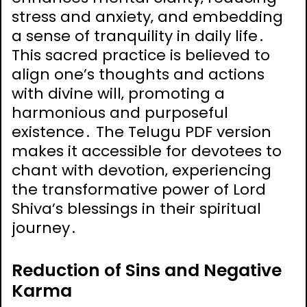
stress and anxiety‚ and embedding
a sense of tranquility in daily life․
This sacred practice is believed to
align one’s thoughts and actions
with divine will‚ promoting a
harmonious and purposeful
existence․ The Telugu PDF version
makes it accessible for devotees to
chant with devotion‚ experiencing
the transformative power of Lord
Shiva’s blessings in their spiritual
journey․
Reduction of Sins and Negative
Karma