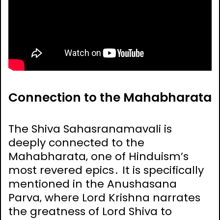
Connection to the Mahabharata
The Shiva Sahasranamavali is
deeply connected to the
Mahabharata‚ one of Hinduism’s
most revered epics․ It is specifically
mentioned in the Anushasana
Parva‚ where Lord Krishna narrates
the greatness of Lord Shiva to