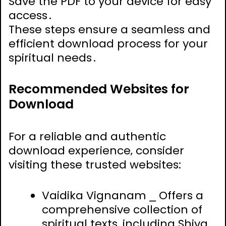
Save the PDF to your device for easy
access․
These steps ensure a seamless and
efficient download process for your
spiritual needs․
Recommended Websites for
Download
For a reliable and authentic
download experience‚ consider
visiting these trusted websites:
Vaidika Vignanam ⎯ Offers a
comprehensive collection of
spiritual texts‚ including Shiva