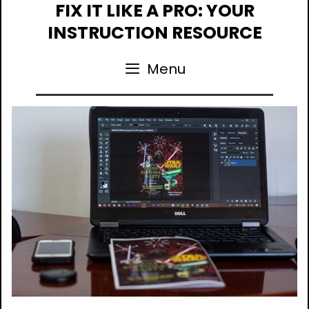
Skip
FIX IT LIKE A PRO: YOUR
to
INSTRUCTION RESOURCE
content
Menu