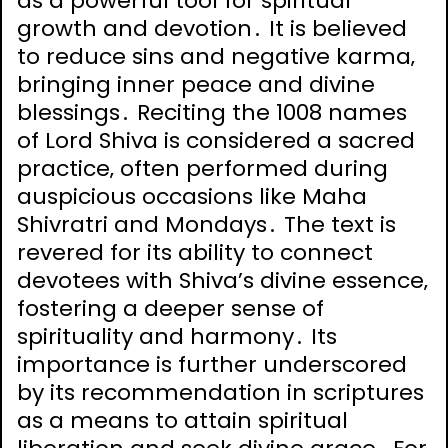
as a powerful tool for spiritual
growth and devotion․ It is believed
to reduce sins and negative karma‚
bringing inner peace and divine
blessings․ Reciting the 1008 names
of Lord Shiva is considered a sacred
practice‚ often performed during
auspicious occasions like Maha
Shivratri and Mondays․ The text is
revered for its ability to connect
devotees with Shiva’s divine essence‚
fostering a deeper sense of
spirituality and harmony․ Its
importance is further underscored
by its recommendation in scriptures
as a means to attain spiritual