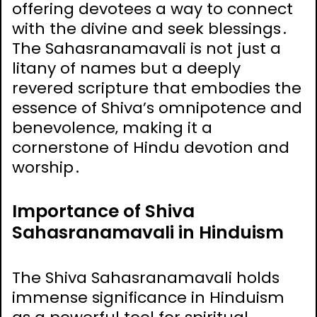
offering devotees a way to connect
with the divine and seek blessings․
The Sahasranamavali is not just a
litany of names but a deeply
revered scripture that embodies the
essence of Shiva’s omnipotence and
benevolence‚ making it a
cornerstone of Hindu devotion and
worship․
Importance of Shiva
Sahasranamavali in Hinduism
The Shiva Sahasranamavali holds
immense significance in Hinduism