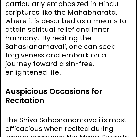
particularly emphasized in Hindu
scriptures like the Mahabharata‚
where it is described as a means to
attain spiritual relief and inner
harmony․ By reciting the
Sahasranamavali‚ one can seek
forgiveness and embark on a
journey toward a sin-free‚
enlightened life․
Auspicious Occasions for
Recitation
The Shiva Sahasranamavali is most
efficacious when recited during