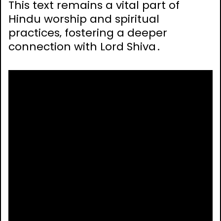
This text remains a vital part of
Hindu worship and spiritual
practices‚ fostering a deeper
connection with Lord Shiva․