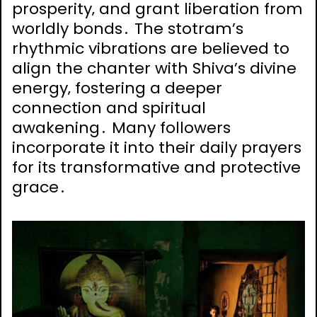
prosperity‚ and grant liberation from
worldly bonds․ The stotram’s
rhythmic vibrations are believed to
align the chanter with Shiva’s divine
energy‚ fostering a deeper
connection and spiritual
awakening․ Many followers
incorporate it into their daily prayers
for its transformative and protective
grace․