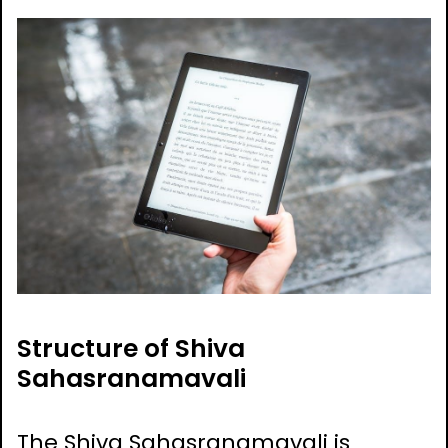
Structure of Shiva
Sahasranamavali
The Shiva Sahasranamavali is