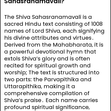
Sahasranamavali?
The Shiva Sahasranamavali is a
sacred Hindu text consisting of 1008
names of Lord Shiva‚ each signifying
his divine attributes and virtues․
Derived from the Mahabharata‚ it is
a powerful devotional hymn that
extols Shiva’s glory and is often
recited for spiritual growth and
worship; The text is structured into
two parts: the Parvapithika and
Uttarapithika‚ making it a
comprehensive compilation of
Shiva’s praise․ Each name carries
profound spiritual significance‚