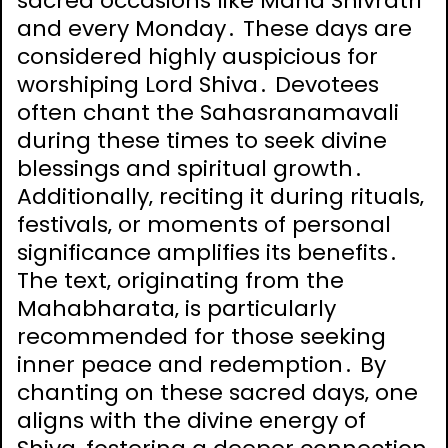
sacred occasions like Maha Shivratri
and every Monday․ These days are
considered highly auspicious for
worshiping Lord Shiva․ Devotees
often chant the Sahasranamavali
during these times to seek divine
blessings and spiritual growth․
Additionally‚ reciting it during rituals‚
festivals‚ or moments of personal
significance amplifies its benefits․
The text‚ originating from the
Mahabharata‚ is particularly
recommended for those seeking
inner peace and redemption․ By
chanting on these sacred days‚ one
aligns with the divine energy of