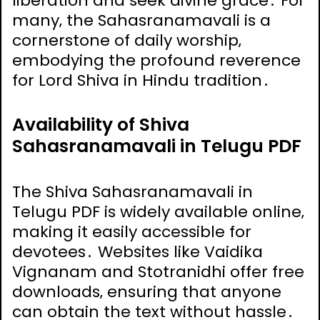
liberation and seek divine grace․ For
many‚ the Sahasranamavali is a
cornerstone of daily worship‚
embodying the profound reverence
for Lord Shiva in Hindu tradition․
Availability of Shiva
Sahasranamavali in Telugu PDF
The Shiva Sahasranamavali in
Telugu PDF is widely available online‚
making it easily accessible for
devotees․ Websites like Vaidika
Vignanam and Stotranidhi offer free
downloads‚ ensuring that anyone
can obtain the text without hassle․