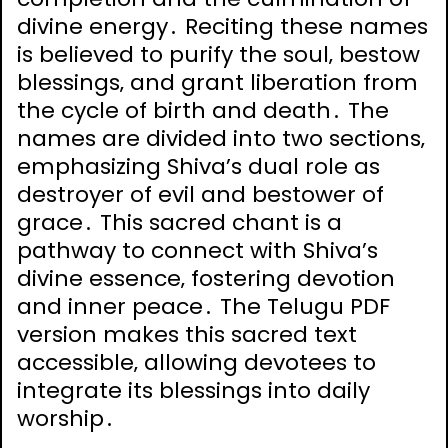
divine energy․ Reciting these names
is believed to purify the soul‚ bestow
blessings‚ and grant liberation from
the cycle of birth and death․ The
names are divided into two sections‚
emphasizing Shiva’s dual role as
destroyer of evil and bestower of
grace․ This sacred chant is a
pathway to connect with Shiva’s
divine essence‚ fostering devotion
and inner peace․ The Telugu PDF
version makes this sacred text
accessible‚ allowing devotees to
integrate its blessings into daily
worship․