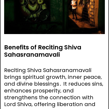
Benefits of Reciting Shiva
Sahasranamavali
Reciting Shiva Sahasranamavali
brings spiritual growth‚ inner peace‚
and divine blessings․ It reduces sins‚
enhances prosperity‚ and
strengthens the connection with
Lord Shiva‚ offering liberation and