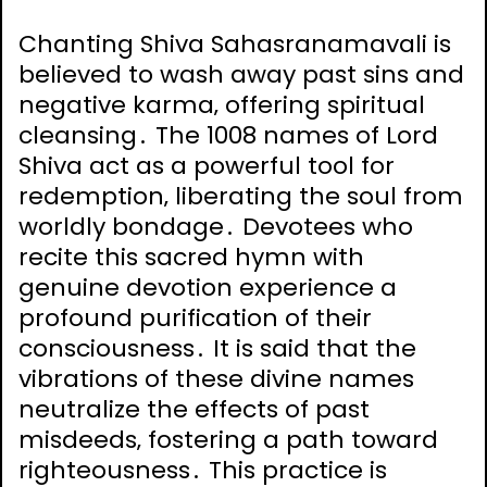
Chanting Shiva Sahasranamavali is
believed to wash away past sins and
negative karma‚ offering spiritual
cleansing․ The 1008 names of Lord
Shiva act as a powerful tool for
redemption‚ liberating the soul from
worldly bondage․ Devotees who
recite this sacred hymn with
genuine devotion experience a
profound purification of their
consciousness․ It is said that the
vibrations of these divine names
neutralize the effects of past
misdeeds‚ fostering a path toward
righteousness․ This practice is