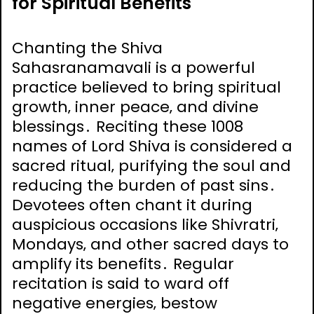
for Spiritual Benefits
Chanting the Shiva
Sahasranamavali is a powerful
practice believed to bring spiritual
growth‚ inner peace‚ and divine
blessings․ Reciting these 1008
names of Lord Shiva is considered a
sacred ritual‚ purifying the soul and
reducing the burden of past sins․
Devotees often chant it during
auspicious occasions like Shivratri‚
Mondays‚ and other sacred days to
amplify its benefits․ Regular
recitation is said to ward off
negative energies‚ bestow