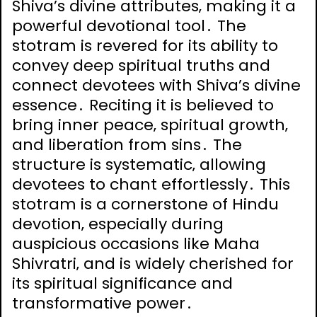
Shiva’s divine attributes‚ making it a
powerful devotional tool․ The
stotram is revered for its ability to
convey deep spiritual truths and
connect devotees with Shiva’s divine
essence․ Reciting it is believed to
bring inner peace‚ spiritual growth‚
and liberation from sins․ The
structure is systematic‚ allowing
devotees to chant effortlessly․ This
stotram is a cornerstone of Hindu
devotion‚ especially during
auspicious occasions like Maha
Shivratri‚ and is widely cherished for
its spiritual significance and
transformative power․