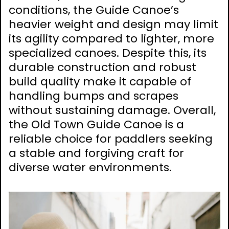
conditions, the Guide Canoe’s
heavier weight and design may limit
its agility compared to lighter, more
specialized canoes. Despite this, its
durable construction and robust
build quality make it capable of
handling bumps and scrapes
without sustaining damage. Overall,
the Old Town Guide Canoe is a
reliable choice for paddlers seeking
a stable and forgiving craft for
diverse water environments.