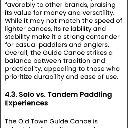
favorably to other brands, praising
its value for money and versatility.
While it may not match the speed of
lighter canoes, its reliability and
stability make it a strong contender
for casual paddlers and anglers.
Overall, the Guide Canoe strikes a
balance between tradition and
practicality, appealing to those who
prioritize durability and ease of use.
4.3. Solo vs. Tandem Paddling
Experiences
The Old Town Guide Canoe is