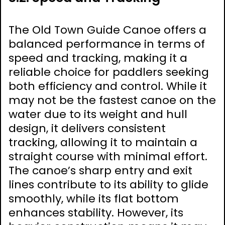
The Old Town Guide Canoe offers a
balanced performance in terms of
speed and tracking, making it a
reliable choice for paddlers seeking
both efficiency and control. While it
may not be the fastest canoe on the
water due to its weight and hull
design, it delivers consistent
tracking, allowing it to maintain a
straight course with minimal effort.
The canoe’s sharp entry and exit
lines contribute to its ability to glide
smoothly, while its flat bottom
enhances stability. However, its