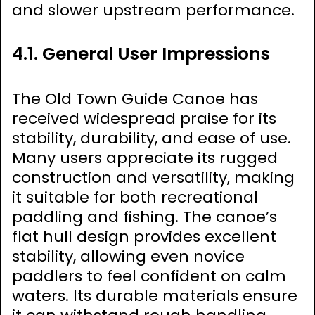
and slower upstream performance.
4.1. General User Impressions
The Old Town Guide Canoe has
received widespread praise for its
stability, durability, and ease of use.
Many users appreciate its rugged
construction and versatility, making
it suitable for both recreational
paddling and fishing. The canoe’s
flat hull design provides excellent
stability, allowing even novice
paddlers to feel confident on calm
waters. Its durable materials ensure