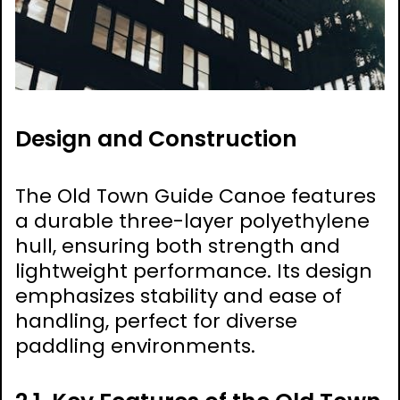
Design and Construction
The Old Town Guide Canoe features
a durable three-layer polyethylene
hull, ensuring both strength and
lightweight performance. Its design
emphasizes stability and ease of
handling, perfect for diverse
paddling environments.