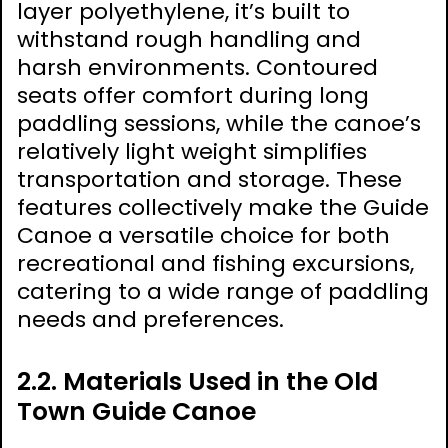
layer polyethylene, it’s built to
withstand rough handling and
harsh environments. Contoured
seats offer comfort during long
paddling sessions, while the canoe’s
relatively light weight simplifies
transportation and storage. These
features collectively make the Guide
Canoe a versatile choice for both
recreational and fishing excursions,
catering to a wide range of paddling
needs and preferences.
2.2. Materials Used in the Old
Town Guide Canoe