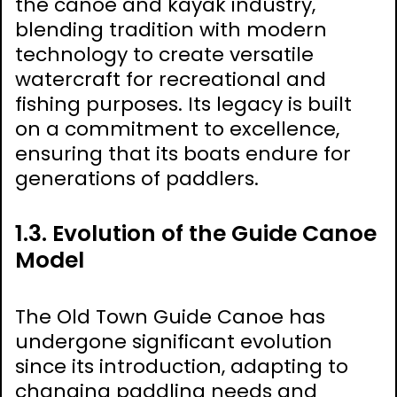
the canoe and kayak industry,
blending tradition with modern
technology to create versatile
watercraft for recreational and
fishing purposes. Its legacy is built
on a commitment to excellence,
ensuring that its boats endure for
generations of paddlers.
1.3. Evolution of the Guide Canoe
Model
The Old Town Guide Canoe has
undergone significant evolution
since its introduction, adapting to
changing paddling needs and