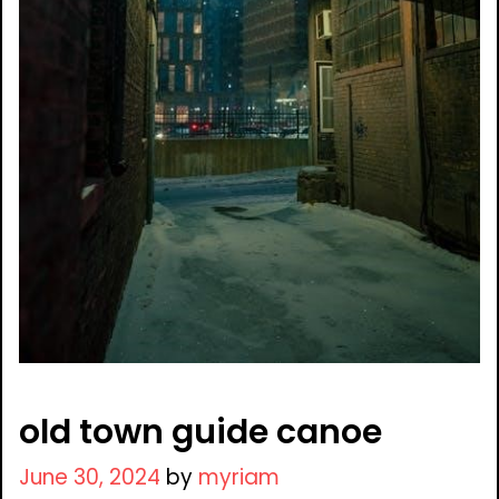
old town guide canoe
June 30, 2024
by
myriam