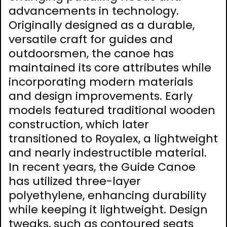
advancements in technology.
Originally designed as a durable,
versatile craft for guides and
outdoorsmen, the canoe has
maintained its core attributes while
incorporating modern materials
and design improvements. Early
models featured traditional wooden
construction, which later
transitioned to Royalex, a lightweight
and nearly indestructible material.
In recent years, the Guide Canoe
has utilized three-layer
polyethylene, enhancing durability
while keeping it lightweight. Design
tweaks, such as contoured seats