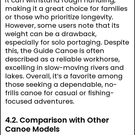
it can withstand rough handling,
making it a great choice for families
or those who prioritize longevity.
However, some users note that its
weight can be a drawback,
especially for solo portaging. Despite
this, the Guide Canoe is often
described as a reliable workhorse,
excelling in slow-moving rivers and
lakes. Overall, it’s a favorite among
those seeking a dependable, no-
frills canoe for casual or fishing-
focused adventures.
4.2. Comparison with Other
Canoe Models