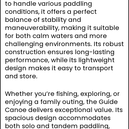
to handle various paddling
conditions, it offers a perfect
balance of stability and
maneuverability, making it suitable
for both calm waters and more
challenging environments. Its robust
construction ensures long-lasting
performance, while its lightweight
design makes it easy to transport
and store.
Whether you’re fishing, exploring, or
enjoying a family outing, the Guide
Canoe delivers exceptional value. Its
spacious design accommodates
both solo and tandem paddling,