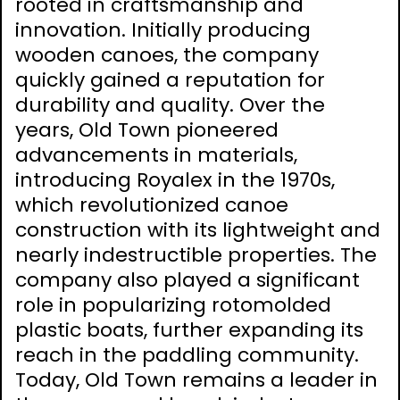
rooted in craftsmanship and
innovation. Initially producing
wooden canoes, the company
quickly gained a reputation for
durability and quality. Over the
years, Old Town pioneered
advancements in materials,
introducing Royalex in the 1970s,
which revolutionized canoe
construction with its lightweight and
nearly indestructible properties. The
company also played a significant
role in popularizing rotomolded
plastic boats, further expanding its
reach in the paddling community.
Today, Old Town remains a leader in