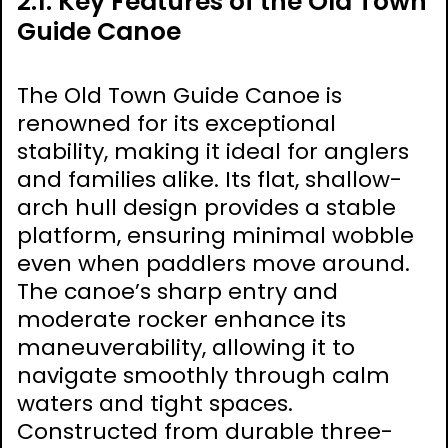
2.1. Key Features of the Old Town
Guide Canoe
The Old Town Guide Canoe is
renowned for its exceptional
stability, making it ideal for anglers
and families alike. Its flat, shallow-
arch hull design provides a stable
platform, ensuring minimal wobble
even when paddlers move around.
The canoe’s sharp entry and
moderate rocker enhance its
maneuverability, allowing it to
navigate smoothly through calm
waters and tight spaces.
Constructed from durable three-