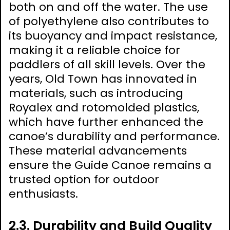
both on and off the water. The use
of polyethylene also contributes to
its buoyancy and impact resistance,
making it a reliable choice for
paddlers of all skill levels. Over the
years, Old Town has innovated in
materials, such as introducing
Royalex and rotomolded plastics,
which have further enhanced the
canoe’s durability and performance.
These material advancements
ensure the Guide Canoe remains a
trusted option for outdoor
enthusiasts.
2.3. Durability and Build Quality