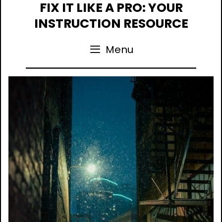
Skip
FIX IT LIKE A PRO: YOUR
to
INSTRUCTION RESOURCE
content
Menu