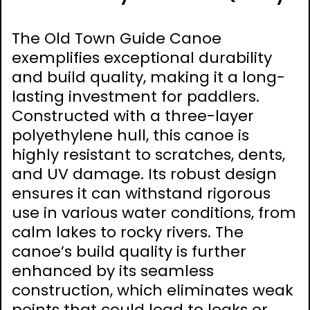
The Old Town Guide Canoe
exemplifies exceptional durability
and build quality, making it a long-
lasting investment for paddlers.
Constructed with a three-layer
polyethylene hull, this canoe is
highly resistant to scratches, dents,
and UV damage. Its robust design
ensures it can withstand rigorous
use in various water conditions, from
calm lakes to rocky rivers. The
canoe’s build quality is further
enhanced by its seamless
construction, which eliminates weak
points that could lead to leaks or