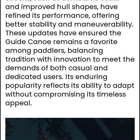
and improved hull shapes, have
refined its performance, offering
better stability and maneuverability.
These updates have ensured the
Guide Canoe remains a favorite
among paddlers, balancing
tradition with innovation to meet the
demands of both casual and
dedicated users. Its enduring
popularity reflects its ability to adapt
without compromising its timeless
appeal.