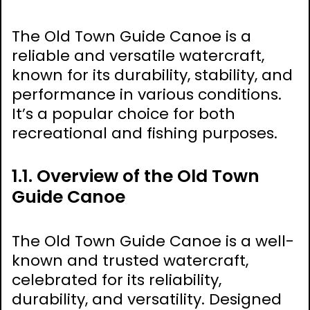
The Old Town Guide Canoe is a
reliable and versatile watercraft,
known for its durability, stability, and
performance in various conditions.
It’s a popular choice for both
recreational and fishing purposes.
1.1. Overview of the Old Town
Guide Canoe
The Old Town Guide Canoe is a well-
known and trusted watercraft,
celebrated for its reliability,
durability, and versatility. Designed