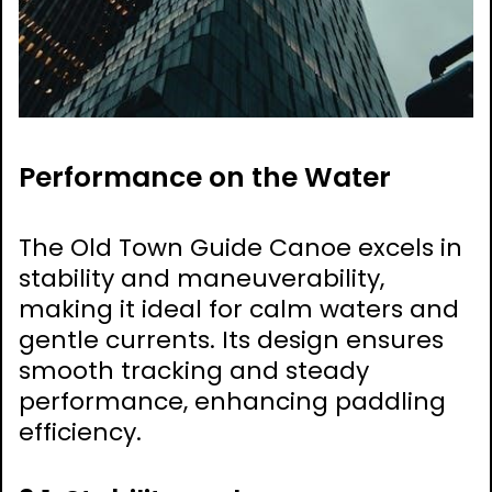
Performance on the Water
The Old Town Guide Canoe excels in
stability and maneuverability,
making it ideal for calm waters and
gentle currents. Its design ensures
smooth tracking and steady
performance, enhancing paddling
efficiency.