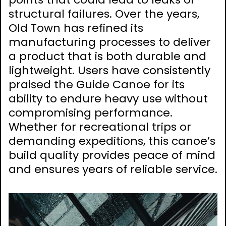
structural failures. Over the years,
Old Town has refined its
manufacturing processes to deliver
a product that is both durable and
lightweight. Users have consistently
praised the Guide Canoe for its
ability to endure heavy use without
compromising performance.
Whether for recreational trips or
demanding expeditions, this canoe’s
build quality provides peace of mind
and ensures years of reliable service.