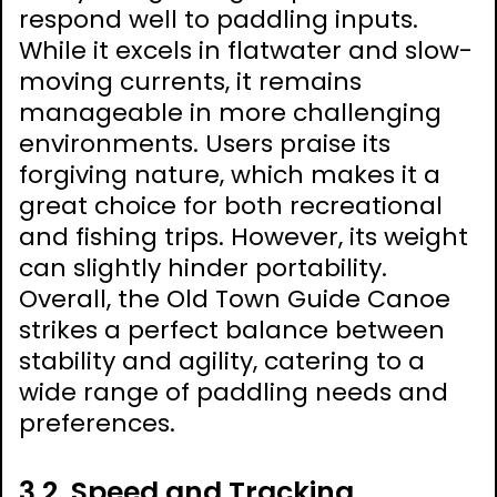
respond well to paddling inputs.
While it excels in flatwater and slow-
moving currents, it remains
manageable in more challenging
environments. Users praise its
forgiving nature, which makes it a
great choice for both recreational
and fishing trips. However, its weight
can slightly hinder portability.
Overall, the Old Town Guide Canoe
strikes a perfect balance between
stability and agility, catering to a
wide range of paddling needs and
preferences.
3.2. Speed and Tracking