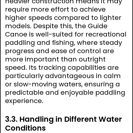
heavier construction means it may
require more effort to achieve
higher speeds compared to lighter
models. Despite this, the Guide
Canoe is well-suited for recreational
paddling and fishing, where steady
progress and ease of control are
more important than outright
speed. Its tracking capabilities are
particularly advantageous in calm
or slow-moving waters, ensuring a
predictable and enjoyable paddling
experience.
3.3. Handling in Different Water
Conditions