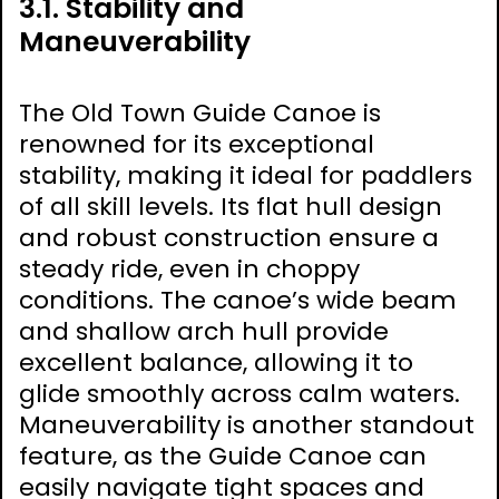
3.1. Stability and
Maneuverability
The Old Town Guide Canoe is
renowned for its exceptional
stability, making it ideal for paddlers
of all skill levels. Its flat hull design
and robust construction ensure a
steady ride, even in choppy
conditions. The canoe’s wide beam
and shallow arch hull provide
excellent balance, allowing it to
glide smoothly across calm waters.
Maneuverability is another standout
feature, as the Guide Canoe can
easily navigate tight spaces and