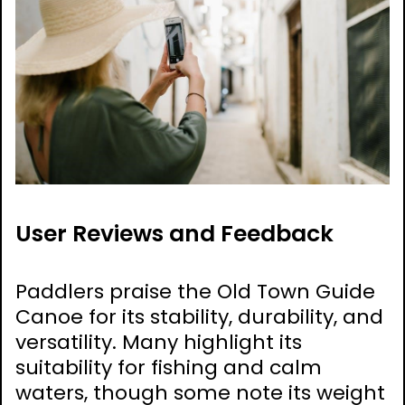
User Reviews and Feedback
Paddlers praise the Old Town Guide
Canoe for its stability, durability, and
versatility. Many highlight its
suitability for fishing and calm
waters, though some note its weight