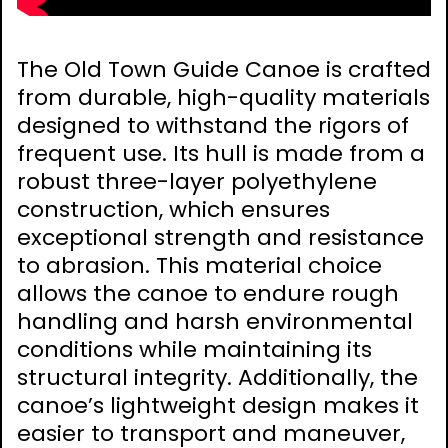
The Old Town Guide Canoe is crafted
from durable, high-quality materials
designed to withstand the rigors of
frequent use. Its hull is made from a
robust three-layer polyethylene
construction, which ensures
exceptional strength and resistance
to abrasion. This material choice
allows the canoe to endure rough
handling and harsh environmental
conditions while maintaining its
structural integrity. Additionally, the
canoe’s lightweight design makes it
easier to transport and maneuver,