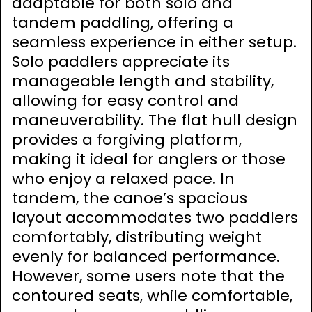
adaptable for both solo and
tandem paddling, offering a
seamless experience in either setup.
Solo paddlers appreciate its
manageable length and stability,
allowing for easy control and
maneuverability. The flat hull design
provides a forgiving platform,
making it ideal for anglers or those
who enjoy a relaxed pace. In
tandem, the canoe’s spacious
layout accommodates two paddlers
comfortably, distributing weight
evenly for balanced performance.
However, some users note that the
contoured seats, while comfortable,