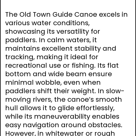
The Old Town Guide Canoe excels in
various water conditions,
showcasing its versatility for
paddlers. In calm waters, it
maintains excellent stability and
tracking, making it ideal for
recreational use or fishing. Its flat
bottom and wide beam ensure
minimal wobble, even when
paddlers shift their weight. In slow-
moving rivers, the canoe’s smooth
hull allows it to glide effortlessly,
while its maneuverability enables
easy navigation around obstacles.
However, in whitewater or rough