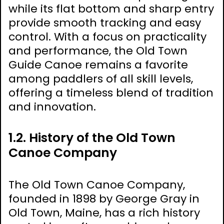
while its flat bottom and sharp entry
provide smooth tracking and easy
control. With a focus on practicality
and performance, the Old Town
Guide Canoe remains a favorite
among paddlers of all skill levels,
offering a timeless blend of tradition
and innovation.
1.2. History of the Old Town
Canoe Company
The Old Town Canoe Company,
founded in 1898 by George Gray in
Old Town, Maine, has a rich history