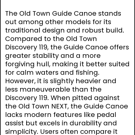
The Old Town Guide Canoe stands
out among other models for its
traditional design and robust build.
Compared to the Old Town
Discovery 119, the Guide Canoe offers
greater stability and a more
forgiving hull, making it better suited
for calm waters and fishing.
However, it is slightly heavier and
less maneuverable than the
Discovery 119. When pitted against
the Old Town NEXT, the Guide Canoe
lacks modern features like pedal
assist but excels in durability and
simplicity. Users often compare it