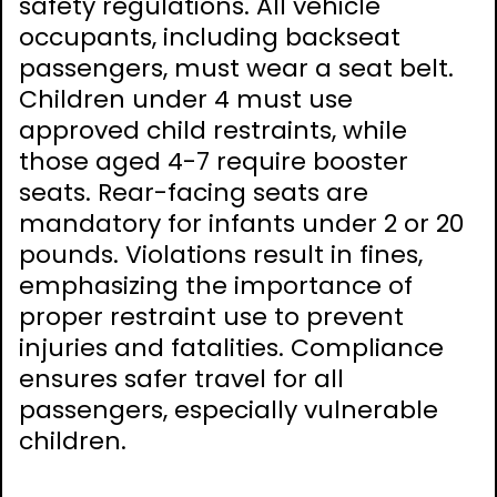
safety regulations. All vehicle
occupants, including backseat
passengers, must wear a seat belt.
Children under 4 must use
approved child restraints, while
those aged 4-7 require booster
seats. Rear-facing seats are
mandatory for infants under 2 or 20
pounds. Violations result in fines,
emphasizing the importance of
proper restraint use to prevent
injuries and fatalities. Compliance
ensures safer travel for all
passengers, especially vulnerable
children.