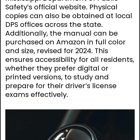
Safety’s official website. Physical
copies can also be obtained at local
DPS offices across the state.
Additionally, the manual can be
purchased on Amazon in full color
and size, revised for 2024. This
ensures accessibility for all residents,
whether they prefer digital or
printed versions, to study and
prepare for their driver’s license
exams effectively.