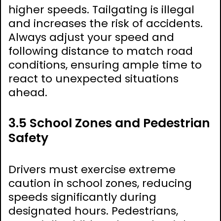
higher speeds. Tailgating is illegal
and increases the risk of accidents.
Always adjust your speed and
following distance to match road
conditions, ensuring ample time to
react to unexpected situations
ahead.
3.5 School Zones and Pedestrian
Safety
Drivers must exercise extreme
caution in school zones, reducing
speeds significantly during
designated hours. Pedestrians,