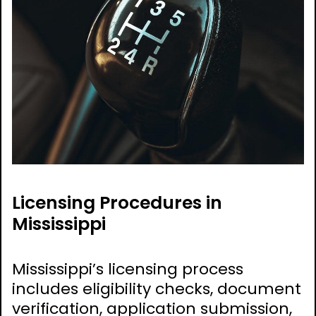
Licensing Procedures in
Mississippi
Mississippi’s licensing process
includes eligibility checks, document
verification, application submission,