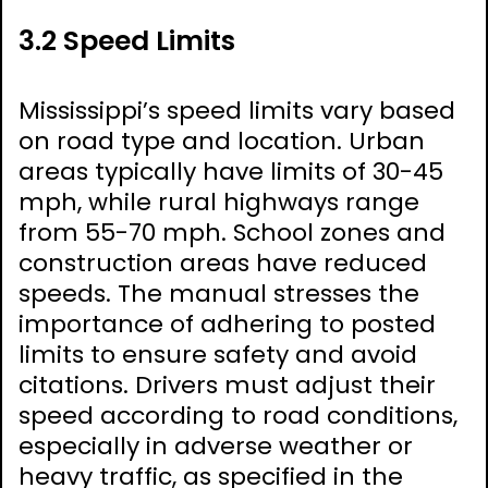
3.2 Speed Limits
Mississippi’s speed limits vary based
on road type and location. Urban
areas typically have limits of 30-45
mph, while rural highways range
from 55-70 mph. School zones and
construction areas have reduced
speeds. The manual stresses the
importance of adhering to posted
limits to ensure safety and avoid
citations. Drivers must adjust their
speed according to road conditions,
especially in adverse weather or
heavy traffic, as specified in the