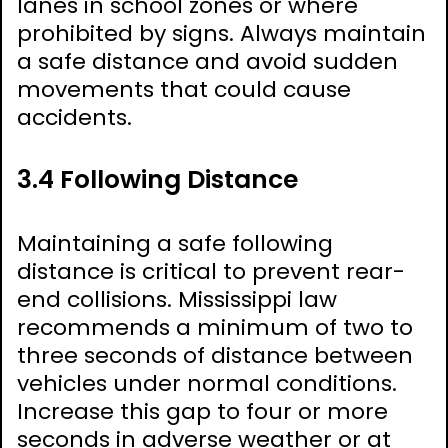
lanes in school zones or where
prohibited by signs. Always maintain
a safe distance and avoid sudden
movements that could cause
accidents.
3.4 Following Distance
Maintaining a safe following
distance is critical to prevent rear-
end collisions. Mississippi law
recommends a minimum of two to
three seconds of distance between
vehicles under normal conditions.
Increase this gap to four or more
seconds in adverse weather or at