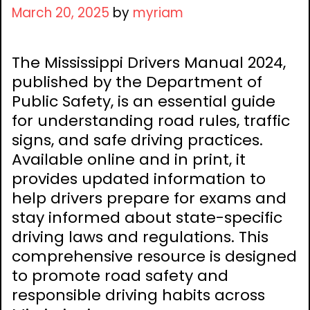
March 20, 2025
by
myriam
The Mississippi Drivers Manual 2024,
published by the Department of
Public Safety, is an essential guide
for understanding road rules, traffic
signs, and safe driving practices.
Available online and in print, it
provides updated information to
help drivers prepare for exams and
stay informed about state-specific
driving laws and regulations. This
comprehensive resource is designed
to promote road safety and
responsible driving habits across