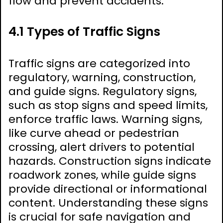
flow and prevent accidents.
4.1 Types of Traffic Signs
Traffic signs are categorized into
regulatory, warning, construction,
and guide signs. Regulatory signs,
such as stop signs and speed limits,
enforce traffic laws. Warning signs,
like curve ahead or pedestrian
crossing, alert drivers to potential
hazards. Construction signs indicate
roadwork zones, while guide signs
provide directional or informational
content. Understanding these signs
is crucial for safe navigation and