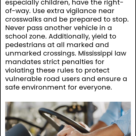
especially children, have the right-
of-way. Use extra vigilance near
crosswalks and be prepared to stop.
Never pass another vehicle in a
school zone. Additionally, yield to
pedestrians at all marked and
unmarked crossings. Mississippi law
mandates strict penalties for
violating these rules to protect
vulnerable road users and ensure a
safe environment for everyone.