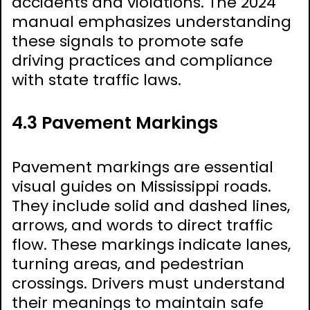
accidents and violations. The 2024
manual emphasizes understanding
these signals to promote safe
driving practices and compliance
with state traffic laws.
4.3 Pavement Markings
Pavement markings are essential
visual guides on Mississippi roads.
They include solid and dashed lines,
arrows, and words to direct traffic
flow. These markings indicate lanes,
turning areas, and pedestrian
crossings. Drivers must understand
their meanings to maintain safe