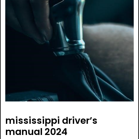
mississippi driver’s
manual 2024