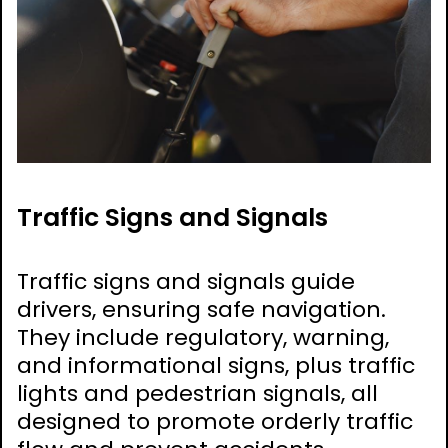
Traffic Signs and Signals
Traffic signs and signals guide
drivers, ensuring safe navigation.
They include regulatory, warning,
and informational signs, plus traffic
lights and pedestrian signals, all
designed to promote orderly traffic