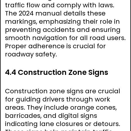
traffic flow and comply with laws.
The 2024 manual details these
markings, emphasizing their role in
preventing accidents and ensuring
smooth navigation for all road users.
Proper adherence is crucial for
roadway safety.
4.4 Construction Zone Signs
Construction zone signs are crucial
for guiding drivers through work
areas. They include orange cones,
barricades, and digital signs
indicating lane closures or detours.