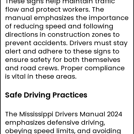
These signs help maintain traffic
flow and protect workers. The
manual emphasizes the importance
of reducing speed and following
directions in construction zones to
prevent accidents. Drivers must stay
alert and adhere to these signs to
ensure safety for both themselves
and road crews. Proper compliance
is vital in these areas.
Safe Driving Practices
The Mississippi Drivers Manual 2024
emphasizes defensive driving,
obeying speed limits, and avoiding