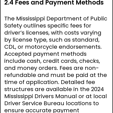
2.4 Fees and Payment Methods
The Mississippi Department of Public
Safety outlines specific fees for
driver’s licenses, with costs varying
by license type, such as standard,
CDL, or motorcycle endorsements.
Accepted payment methods
include cash, credit cards, checks,
and money orders. Fees are non-
refundable and must be paid at the
time of application. Detailed fee
structures are available in the 2024
Mississippi Drivers Manual or at local
Driver Service Bureau locations to
ensure accurate payment