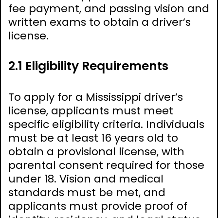
fee payment, and passing vision and
written exams to obtain a driver’s
license.
2.1 Eligibility Requirements
To apply for a Mississippi driver’s
license, applicants must meet
specific eligibility criteria. Individuals
must be at least 16 years old to
obtain a provisional license, with
parental consent required for those
under 18. Vision and medical
standards must be met, and
applicants must provide proof of