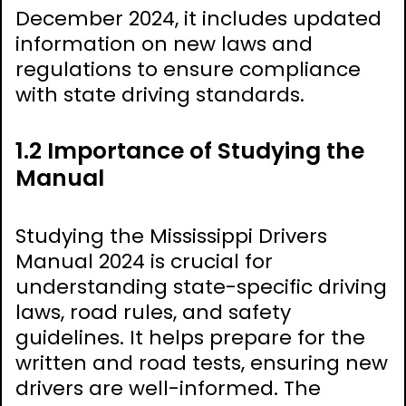
December 2024, it includes updated
information on new laws and
regulations to ensure compliance
with state driving standards.
1.2 Importance of Studying the
Manual
Studying the Mississippi Drivers
Manual 2024 is crucial for
understanding state-specific driving
laws, road rules, and safety
guidelines. It helps prepare for the
written and road tests, ensuring new
drivers are well-informed. The