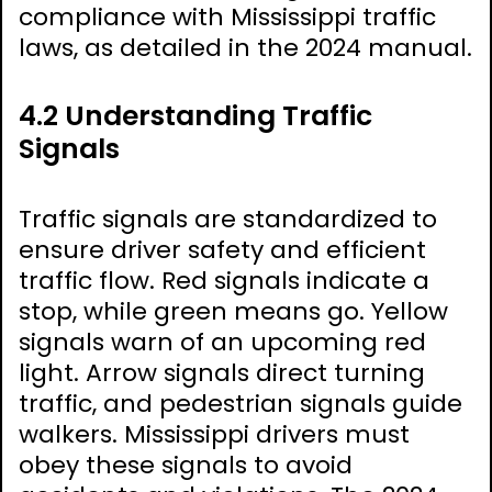
compliance with Mississippi traffic
laws, as detailed in the 2024 manual.
4.2 Understanding Traffic
Signals
Traffic signals are standardized to
ensure driver safety and efficient
traffic flow. Red signals indicate a
stop, while green means go. Yellow
signals warn of an upcoming red
light. Arrow signals direct turning
traffic, and pedestrian signals guide
walkers. Mississippi drivers must
obey these signals to avoid