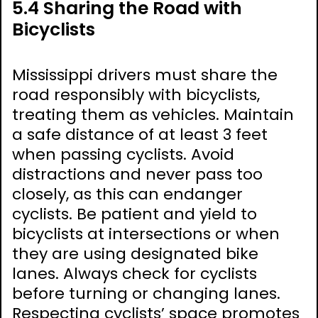
5.4 Sharing the Road with
Bicyclists
Mississippi drivers must share the
road responsibly with bicyclists,
treating them as vehicles. Maintain
a safe distance of at least 3 feet
when passing cyclists. Avoid
distractions and never pass too
closely, as this can endanger
cyclists. Be patient and yield to
bicyclists at intersections or when
they are using designated bike
lanes. Always check for cyclists
before turning or changing lanes.
Respecting cyclists’ space promotes