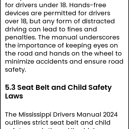
for drivers under 18. Hands-free
devices are permitted for drivers
over 18, but any form of distracted
driving can lead to fines and
penalties. The manual underscores
the importance of keeping eyes on
the road and hands on the wheel to
minimize accidents and ensure road
safety.
5.3 Seat Belt and Child Safety
Laws
The Mississippi Drivers Manual 2024
outlines strict seat belt and child