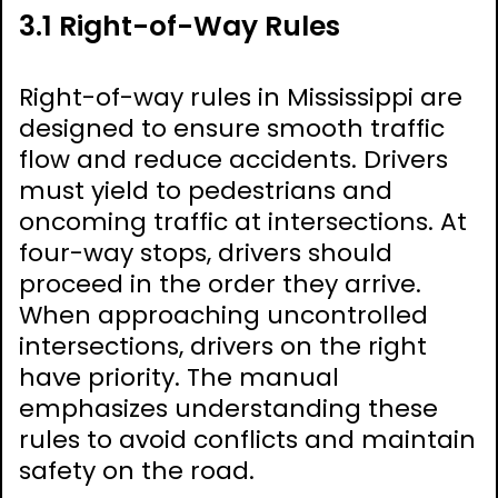
3.1 Right-of-Way Rules
Right-of-way rules in Mississippi are
designed to ensure smooth traffic
flow and reduce accidents. Drivers
must yield to pedestrians and
oncoming traffic at intersections. At
four-way stops, drivers should
proceed in the order they arrive.
When approaching uncontrolled
intersections, drivers on the right
have priority. The manual
emphasizes understanding these
rules to avoid conflicts and maintain
safety on the road.