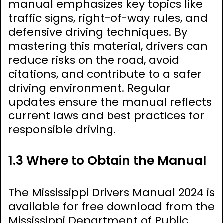
manual emphasizes key topics like
traffic signs, right-of-way rules, and
defensive driving techniques. By
mastering this material, drivers can
reduce risks on the road, avoid
citations, and contribute to a safer
driving environment. Regular
updates ensure the manual reflects
current laws and best practices for
responsible driving.
1.3 Where to Obtain the Manual
The Mississippi Drivers Manual 2024 is
available for free download from the
Mississippi Department of Public