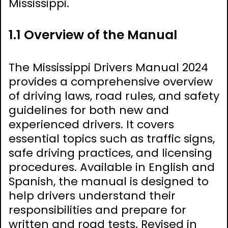
Mississippi.
1.1 Overview of the Manual
The Mississippi Drivers Manual 2024
provides a comprehensive overview
of driving laws, road rules, and safety
guidelines for both new and
experienced drivers. It covers
essential topics such as traffic signs,
safe driving practices, and licensing
procedures. Available in English and
Spanish, the manual is designed to
help drivers understand their
responsibilities and prepare for
written and road tests. Revised in