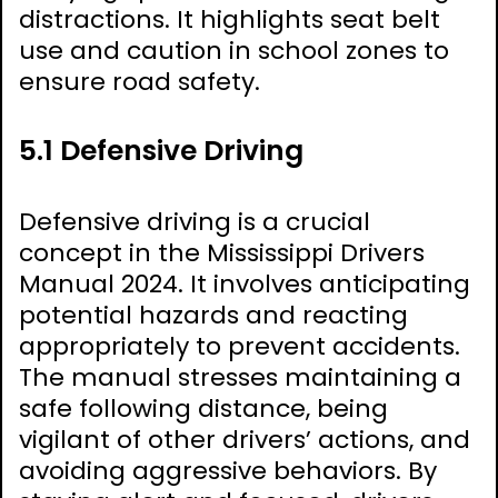
distractions. It highlights seat belt
use and caution in school zones to
ensure road safety.
5.1 Defensive Driving
Defensive driving is a crucial
concept in the Mississippi Drivers
Manual 2024. It involves anticipating
potential hazards and reacting
appropriately to prevent accidents.
The manual stresses maintaining a
safe following distance, being
vigilant of other drivers’ actions, and
avoiding aggressive behaviors. By