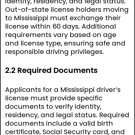
identity, residency, and legal status.
Out-of-state license holders moving
to Mississippi must exchange their
license within 60 days. Additional
requirements vary based on age
and license type, ensuring safe and
responsible driving privileges.
2.2 Required Documents
Applicants for a Mississippi driver’s
license must provide specific
documents to verify identity,
residency, and legal status. Required
documents include a valid birth
certificate, Social Security card, and