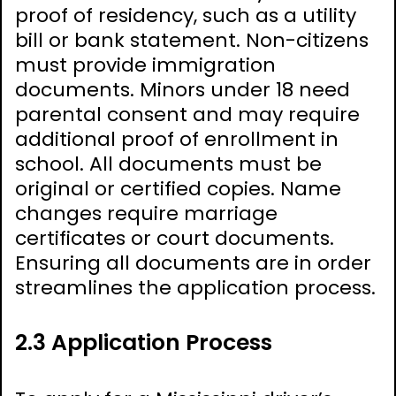
proof of residency, such as a utility
bill or bank statement. Non-citizens
must provide immigration
documents. Minors under 18 need
parental consent and may require
additional proof of enrollment in
school. All documents must be
original or certified copies. Name
changes require marriage
certificates or court documents.
Ensuring all documents are in order
streamlines the application process.
2.3 Application Process