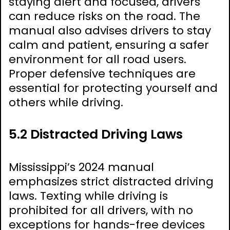
staying alert and focused, drivers
can reduce risks on the road. The
manual also advises drivers to stay
calm and patient, ensuring a safer
environment for all road users.
Proper defensive techniques are
essential for protecting yourself and
others while driving.
5.2 Distracted Driving Laws
Mississippi’s 2024 manual
emphasizes strict distracted driving
laws. Texting while driving is
prohibited for all drivers, with no
exceptions for hands-free devices