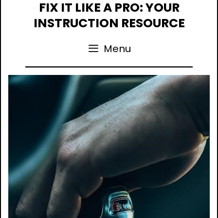
Skip
FIX IT LIKE A PRO: YOUR
to
INSTRUCTION RESOURCE
content
Menu