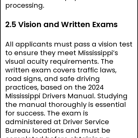
processing.
2.5 Vision and Written Exams
All applicants must pass a vision test
to ensure they meet Mississippi’s
visual acuity requirements. The
written exam covers traffic laws,
road signs, and safe driving
practices, based on the 2024
Mississippi Drivers Manual. Studying
the manual thoroughly is essential
for success. The exam is
administered at Driver Service
Bureau locations and must be