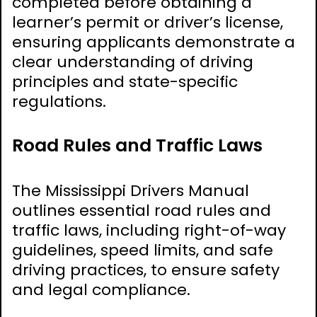
completed before obtaining a
learner’s permit or driver’s license,
ensuring applicants demonstrate a
clear understanding of driving
principles and state-specific
regulations.
Road Rules and Traffic Laws
The Mississippi Drivers Manual
outlines essential road rules and
traffic laws, including right-of-way
guidelines, speed limits, and safe
driving practices, to ensure safety
and legal compliance.