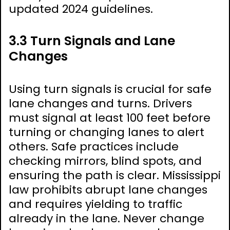
updated 2024 guidelines.
3.3 Turn Signals and Lane
Changes
Using turn signals is crucial for safe
lane changes and turns. Drivers
must signal at least 100 feet before
turning or changing lanes to alert
others. Safe practices include
checking mirrors, blind spots, and
ensuring the path is clear. Mississippi
law prohibits abrupt lane changes
and requires yielding to traffic
already in the lane. Never change