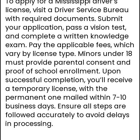
To apply for a Mississippi driver’s
license, visit a Driver Service Bureau
with required documents. Submit
your application, pass a vision test,
and complete a written knowledge
exam. Pay the applicable fees, which
vary by license type. Minors under 18
must provide parental consent and
proof of school enrollment. Upon
successful completion, you’ll receive
a temporary license, with the
permanent one mailed within 7-10
business days. Ensure all steps are
followed accurately to avoid delays
in processing.