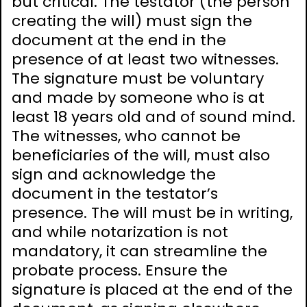
but critical. The testator (the person
creating the will) must sign the
document at the end in the
presence of at least two witnesses.
The signature must be voluntary
and made by someone who is at
least 18 years old and of sound mind.
The witnesses, who cannot be
beneficiaries of the will, must also
sign and acknowledge the
document in the testator’s
presence. The will must be in writing,
and while notarization is not
mandatory, it can streamline the
probate process. Ensure the
signature is placed at the end of the