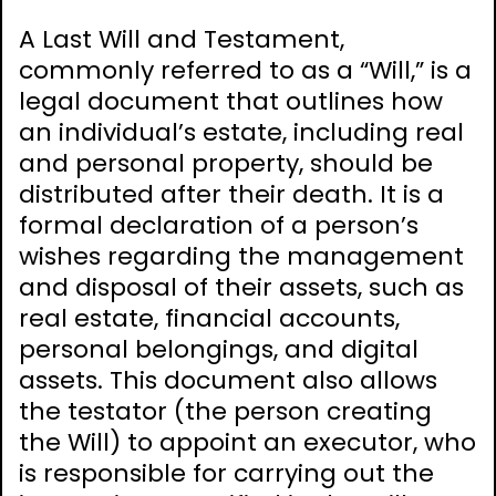
A Last Will and Testament,
commonly referred to as a “Will,” is a
legal document that outlines how
an individual’s estate, including real
and personal property, should be
distributed after their death. It is a
formal declaration of a person’s
wishes regarding the management
and disposal of their assets, such as
real estate, financial accounts,
personal belongings, and digital
assets. This document also allows
the testator (the person creating
the Will) to appoint an executor, who
is responsible for carrying out the