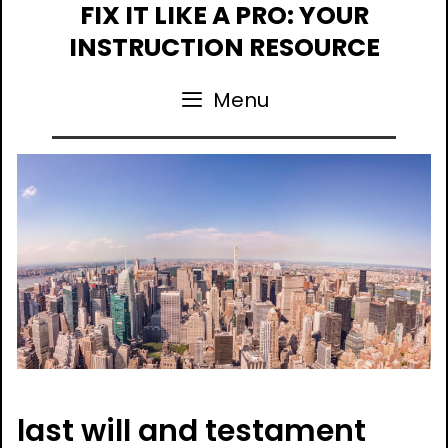
Skip
FIX IT LIKE A PRO: YOUR
to
INSTRUCTION RESOURCE
content
Menu
last will and testament