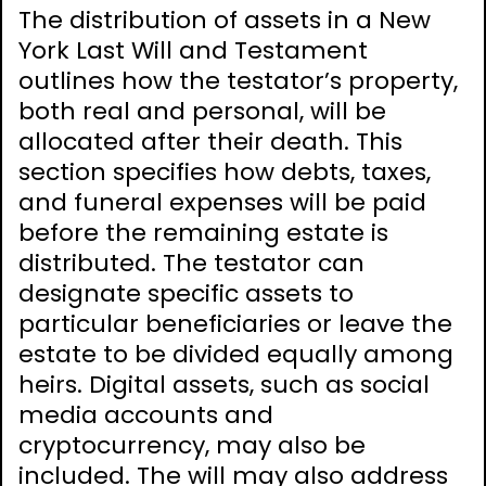
The distribution of assets in a New
York Last Will and Testament
outlines how the testator’s property,
both real and personal, will be
allocated after their death. This
section specifies how debts, taxes,
and funeral expenses will be paid
before the remaining estate is
distributed. The testator can
designate specific assets to
particular beneficiaries or leave the
estate to be divided equally among
heirs. Digital assets, such as social
media accounts and
cryptocurrency, may also be
included. The will may also address