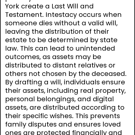
York create a Last Will and
Testament. Intestacy occurs when
someone dies without a valid will,
leaving the distribution of their
estate to be determined by state
law. This can lead to unintended
outcomes, as assets may be
distributed to distant relatives or
others not chosen by the deceased.
By drafting a will, individuals ensure
their assets, including real property,
personal belongings, and digital
assets, are distributed according to
their specific wishes. This prevents
family disputes and ensures loved
ones are protected financially and