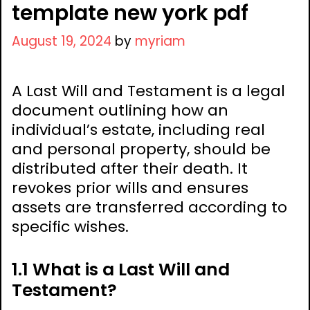
template new york pdf
August 19, 2024
by
myriam
A Last Will and Testament is a legal
document outlining how an
individual’s estate, including real
and personal property, should be
distributed after their death. It
revokes prior wills and ensures
assets are transferred according to
specific wishes.
1.1 What is a Last Will and
Testament?