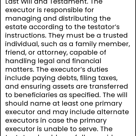
Last Will and Testament. The
executor is responsible for
managing and distributing the
estate according to the testator’s
instructions. They must be a trusted
individual, such as a family member,
friend, or attorney, capable of
handling legal and financial
matters. The executor’s duties
include paying debts, filing taxes,
and ensuring assets are transferred
to beneficiaries as specified. The will
should name at least one primary
executor and may include alternate
executors in case the primary
executor is unable to serve. The