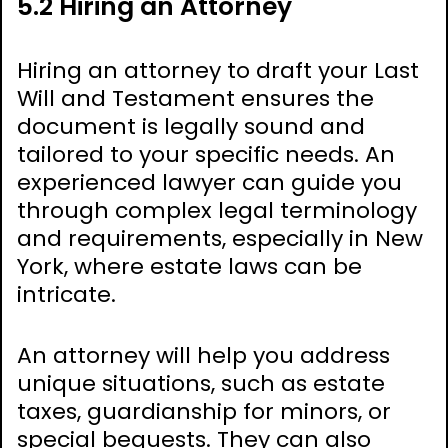
5.2 Hiring an Attorney
Hiring an attorney to draft your Last
Will and Testament ensures the
document is legally sound and
tailored to your specific needs. An
experienced lawyer can guide you
through complex legal terminology
and requirements, especially in New
York, where estate laws can be
intricate.
An attorney will help you address
unique situations, such as estate
taxes, guardianship for minors, or
special bequests. They can also