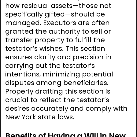
how residual assets—those not
specifically gifted—should be
managed. Executors are often
granted the authority to sell or
transfer property to fulfill the
testator’s wishes. This section
ensures clarity and precision in
carrying out the testator’s
intentions, minimizing potential
disputes among beneficiaries.
Properly drafting this section is
crucial to reflect the testator’s
desires accurately and comply with
New York state laws.
Benefits of Having a Will in New