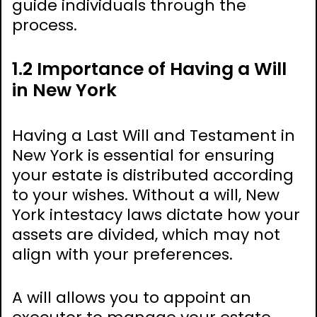
guide individuals through the
process.
1.2 Importance of Having a Will
in New York
Having a Last Will and Testament in
New York is essential for ensuring
your estate is distributed according
to your wishes. Without a will, New
York intestacy laws dictate how your
assets are divided, which may not
align with your preferences.
A will allows you to appoint an