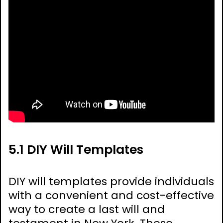
5.1 DIY Will Templates
DIY will templates provide individuals
with a convenient and cost-effective
way to create a last will and