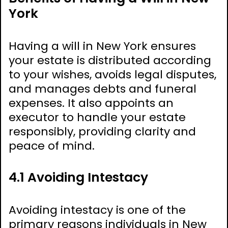
York
Having a will in New York ensures
your estate is distributed according
to your wishes, avoids legal disputes,
and manages debts and funeral
expenses. It also appoints an
executor to handle your estate
responsibly, providing clarity and
peace of mind.
4.1 Avoiding Intestacy
Avoiding intestacy is one of the
primary reasons individuals in New