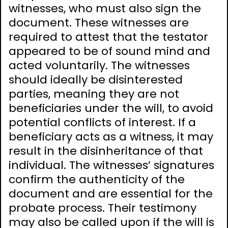
witnesses, who must also sign the
document. These witnesses are
required to attest that the testator
appeared to be of sound mind and
acted voluntarily. The witnesses
should ideally be disinterested
parties, meaning they are not
beneficiaries under the will, to avoid
potential conflicts of interest. If a
beneficiary acts as a witness, it may
result in the disinheritance of that
individual. The witnesses’ signatures
confirm the authenticity of the
document and are essential for the
probate process. Their testimony
may also be called upon if the will is