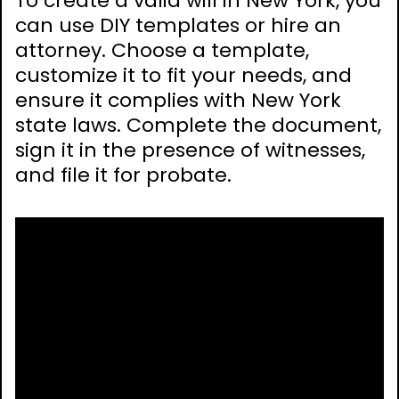
To create a valid will in New York, you
can use DIY templates or hire an
attorney. Choose a template,
customize it to fit your needs, and
ensure it complies with New York
state laws. Complete the document,
sign it in the presence of witnesses,
and file it for probate.