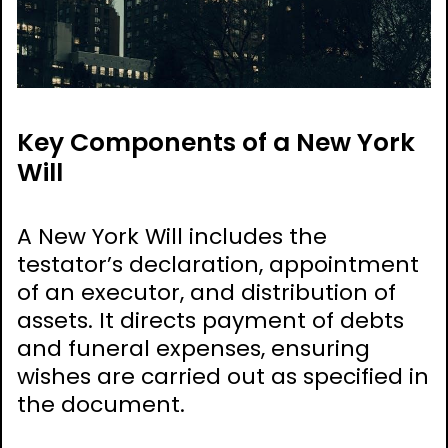
Key Components of a New York
Will
A New York Will includes the
testator’s declaration, appointment
of an executor, and distribution of
assets. It directs payment of debts
and funeral expenses, ensuring
wishes are carried out as specified in
the document.