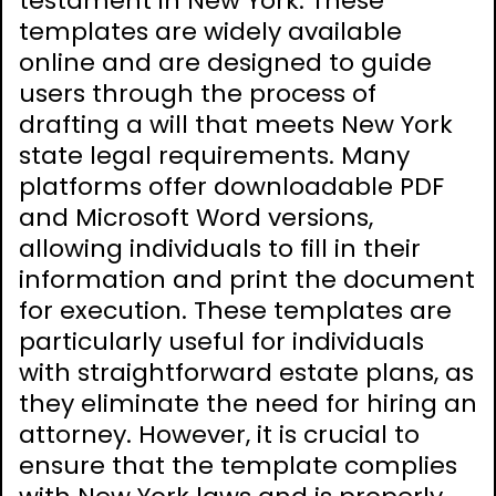
testament in New York. These
templates are widely available
online and are designed to guide
users through the process of
drafting a will that meets New York
state legal requirements. Many
platforms offer downloadable PDF
and Microsoft Word versions,
allowing individuals to fill in their
information and print the document
for execution. These templates are
particularly useful for individuals
with straightforward estate plans, as
they eliminate the need for hiring an
attorney. However, it is crucial to
ensure that the template complies