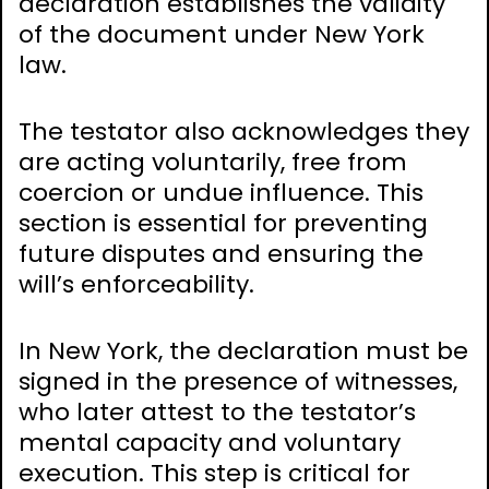
declaration establishes the validity
of the document under New York
law.
The testator also acknowledges they
are acting voluntarily, free from
coercion or undue influence. This
section is essential for preventing
future disputes and ensuring the
will’s enforceability.
In New York, the declaration must be
signed in the presence of witnesses,
who later attest to the testator’s
mental capacity and voluntary
execution. This step is critical for