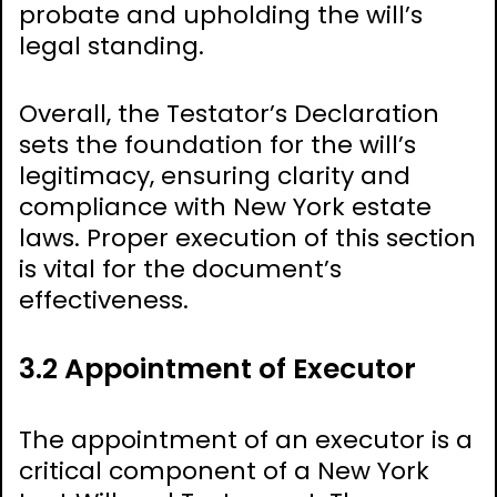
probate and upholding the will’s
legal standing.
Overall, the Testator’s Declaration
sets the foundation for the will’s
legitimacy, ensuring clarity and
compliance with New York estate
laws. Proper execution of this section
is vital for the document’s
effectiveness.
3.2 Appointment of Executor
The appointment of an executor is a
critical component of a New York