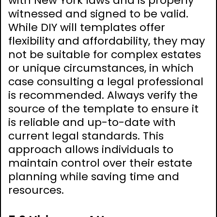
with New York laws and is properly
witnessed and signed to be valid.
While DIY will templates offer
flexibility and affordability, they may
not be suitable for complex estates
or unique circumstances, in which
case consulting a legal professional
is recommended. Always verify the
source of the template to ensure it
is reliable and up-to-date with
current legal standards. This
approach allows individuals to
maintain control over their estate
planning while saving time and
resources.