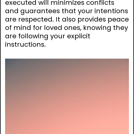
executed will minimizes conflicts
and guarantees that your intentions
are respected. It also provides peace
of mind for loved ones, knowing they
are following your explicit
instructions.