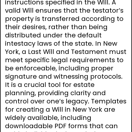
instructions specified in the Will. A
valid Will ensures that the testator’s
property is transferred according to
their desires, rather than being
distributed under the default
intestacy laws of the state. In New
York, a Last Will and Testament must
meet specific legal requirements to
be enforceable, including proper
signature and witnessing protocols.
It is a crucial tool for estate
planning, providing clarity and
control over one’s legacy. Templates
for creating a Will in New York are
widely available, including
downloadable PDF forms that can