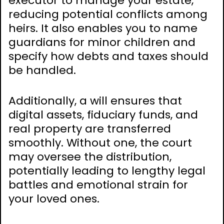
executor to manage your estate,
reducing potential conflicts among
heirs. It also enables you to name
guardians for minor children and
specify how debts and taxes should
be handled.
Additionally, a will ensures that
digital assets, fiduciary funds, and
real property are transferred
smoothly. Without one, the court
may oversee the distribution,
potentially leading to lengthy legal
battles and emotional strain for
your loved ones.