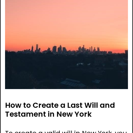
How to Create a Last Will and
Testament in New York