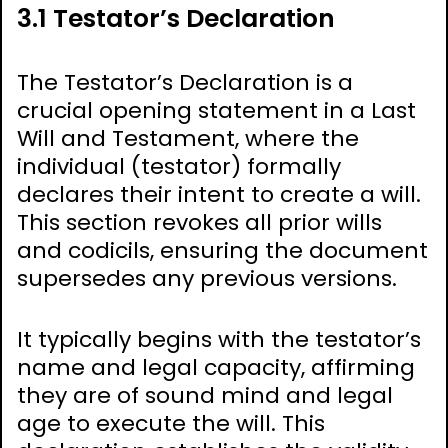
3.1 Testator’s Declaration
The Testator’s Declaration is a
crucial opening statement in a Last
Will and Testament, where the
individual (testator) formally
declares their intent to create a will.
This section revokes all prior wills
and codicils, ensuring the document
supersedes any previous versions.
It typically begins with the testator’s
name and legal capacity, affirming
they are of sound mind and legal
age to execute the will. This