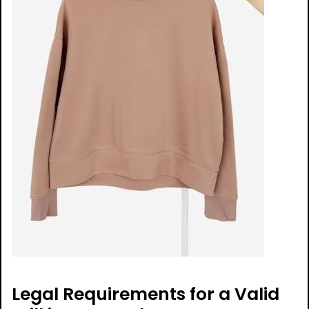
Legal Requirements for a Valid