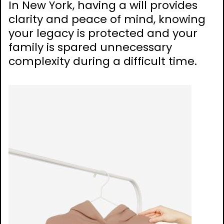
In New York, having a will provides
clarity and peace of mind, knowing
your legacy is protected and your
family is spared unnecessary
complexity during a difficult time.