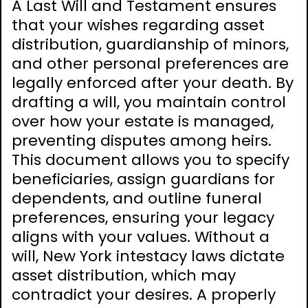
A Last Will and Testament ensures
that your wishes regarding asset
distribution, guardianship of minors,
and other personal preferences are
legally enforced after your death. By
drafting a will, you maintain control
over how your estate is managed,
preventing disputes among heirs.
This document allows you to specify
beneficiaries, assign guardians for
dependents, and outline funeral
preferences, ensuring your legacy
aligns with your values. Without a
will, New York intestacy laws dictate
asset distribution, which may
contradict your desires. A properly