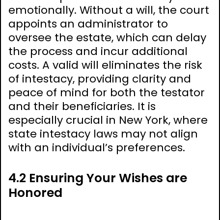
emotionally. Without a will, the court
appoints an administrator to
oversee the estate, which can delay
the process and incur additional
costs. A valid will eliminates the risk
of intestacy, providing clarity and
peace of mind for both the testator
and their beneficiaries. It is
especially crucial in New York, where
state intestacy laws may not align
with an individual’s preferences.
4.2 Ensuring Your Wishes are
Honored