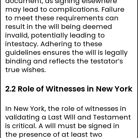
document, as signing elsewhere
may lead to complications. Failure
to meet these requirements can
result in the will being deemed
invalid, potentially leading to
intestacy. Adhering to these
guidelines ensures the will is legally
binding and reflects the testator’s
true wishes.
2.2 Role of Witnesses in New York
In New York, the role of witnesses in
validating a Last Will and Testament
is critical. A will must be signed in
the presence of at least two