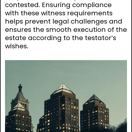
contested. Ensuring compliance
with these witness requirements
helps prevent legal challenges and
ensures the smooth execution of the
estate according to the testator’s
wishes.