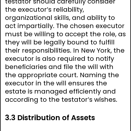
testator should carefully consider
the executor’s reliability,
organizational skills, and ability to
act impartially. The chosen executor
must be willing to accept the role, as
they will be legally bound to fulfill
their responsibilities. In New York, the
executor is also required to notify
beneficiaries and file the will with
the appropriate court. Naming the
executor in the will ensures the
estate is managed efficiently and
according to the testator’s wishes.
3.3 Distribution of Assets