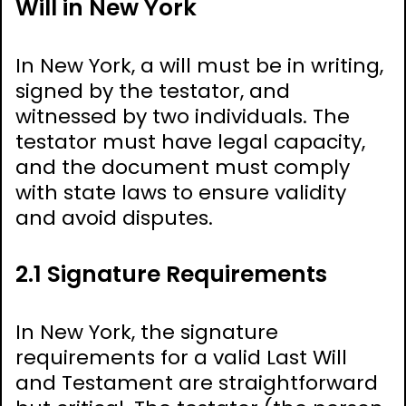
Will in New York
In New York, a will must be in writing,
signed by the testator, and
witnessed by two individuals. The
testator must have legal capacity,
and the document must comply
with state laws to ensure validity
and avoid disputes.
2.1 Signature Requirements
In New York, the signature
requirements for a valid Last Will
and Testament are straightforward