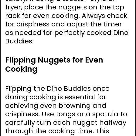
fryer, place the nuggets on the top
rack for even cooking. Always check
for crispiness and adjust the timer
as needed for perfectly cooked Dino
Buddies.
Flipping Nuggets for Even
Cooking
Flipping the Dino Buddies once
during cooking is essential for
achieving even browning and
crispiness. Use tongs or a spatula to
carefully turn each nugget halfway
through the cooking time. This