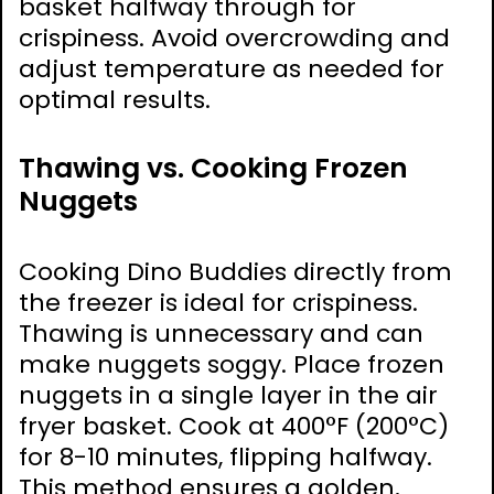
basket halfway through for
crispiness. Avoid overcrowding and
adjust temperature as needed for
optimal results.
Thawing vs. Cooking Frozen
Nuggets
Cooking Dino Buddies directly from
the freezer is ideal for crispiness.
Thawing is unnecessary and can
make nuggets soggy. Place frozen
nuggets in a single layer in the air
fryer basket. Cook at 400°F (200°C)
for 8-10 minutes, flipping halfway.
This method ensures a golden,