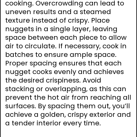
cooking. Overcrowding can lead to
uneven results and a steamed
texture instead of crispy. Place
nuggets in a single layer, leaving
space between each piece to allow
air to circulate. If necessary, cook in
batches to ensure ample space.
Proper spacing ensures that each
nugget cooks evenly and achieves
the desired crispiness. Avoid
stacking or overlapping, as this can
prevent the hot air from reaching all
surfaces. By spacing them out, you’ll
achieve a golden, crispy exterior and
a tender interior every time.