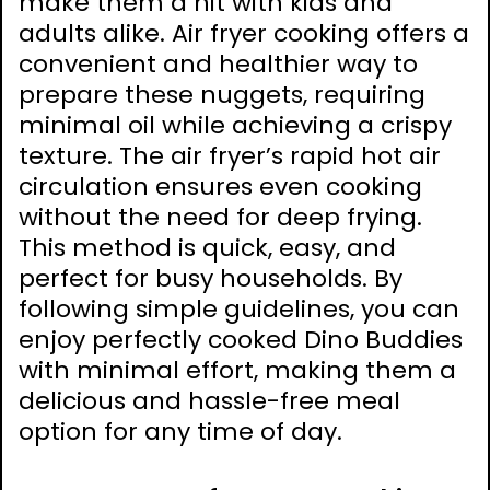
make them a hit with kids and
adults alike. Air fryer cooking offers a
convenient and healthier way to
prepare these nuggets, requiring
minimal oil while achieving a crispy
texture. The air fryer’s rapid hot air
circulation ensures even cooking
without the need for deep frying.
This method is quick, easy, and
perfect for busy households. By
following simple guidelines, you can
enjoy perfectly cooked Dino Buddies
with minimal effort, making them a
delicious and hassle-free meal
option for any time of day.