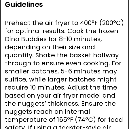
Guidelines
Preheat the air fryer to 400°F (200°C)
for optimal results. Cook the frozen
Dino Buddies for 8-10 minutes,
depending on their size and
quantity. Shake the basket halfway
through to ensure even cooking. For
smaller batches, 5-6 minutes may
suffice, while larger batches might
require 10 minutes. Adjust the time
based on your air fryer model and
the nuggets’ thickness. Ensure the
nuggets reach an internal
temperature of 165°F (74°C) for food
safety. If using a toaster-style air