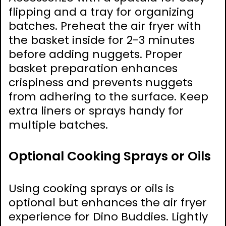
flipping and a tray for organizing
batches. Preheat the air fryer with
the basket inside for 2-3 minutes
before adding nuggets. Proper
basket preparation enhances
crispiness and prevents nuggets
from adhering to the surface. Keep
extra liners or sprays handy for
multiple batches.
Optional Cooking Sprays or Oils
Using cooking sprays or oils is
optional but enhances the air fryer
experience for Dino Buddies. Lightly