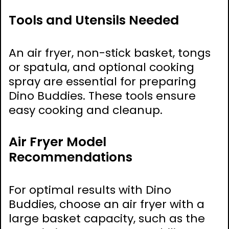
Tools and Utensils Needed
An air fryer, non-stick basket, tongs
or spatula, and optional cooking
spray are essential for preparing
Dino Buddies. These tools ensure
easy cooking and cleanup.
Air Fryer Model
Recommendations
For optimal results with Dino
Buddies, choose an air fryer with a
large basket capacity, such as the