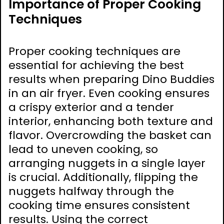
Importance of Proper Cooking
Techniques
Proper cooking techniques are
essential for achieving the best
results when preparing Dino Buddies
in an air fryer. Even cooking ensures
a crispy exterior and a tender
interior, enhancing both texture and
flavor. Overcrowding the basket can
lead to uneven cooking, so
arranging nuggets in a single layer
is crucial. Additionally, flipping the
nuggets halfway through the
cooking time ensures consistent
results. Using the correct