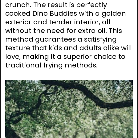
crunch. The result is perfectly
cooked Dino Buddies with a golden
exterior and tender interior, all
without the need for extra oil. This
method guarantees a satisfying
texture that kids and adults alike will
love, making it a superior choice to
traditional frying methods.