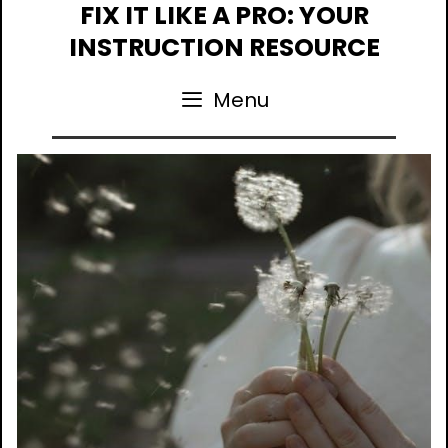
Skip
FIX IT LIKE A PRO: YOUR
to
INSTRUCTION RESOURCE
content
Menu