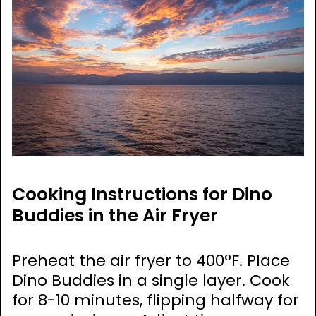
Cooking Instructions for Dino
Buddies in the Air Fryer
Preheat the air fryer to 400°F. Place
Dino Buddies in a single layer. Cook
for 8-10 minutes, flipping halfway for