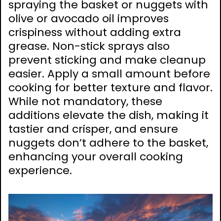
spraying the basket or nuggets with
olive or avocado oil improves
crispiness without adding extra
grease. Non-stick sprays also
prevent sticking and make cleanup
easier. Apply a small amount before
cooking for better texture and flavor.
While not mandatory, these
additions elevate the dish, making it
tastier and crisper, and ensure
nuggets don’t adhere to the basket,
enhancing your overall cooking
experience.