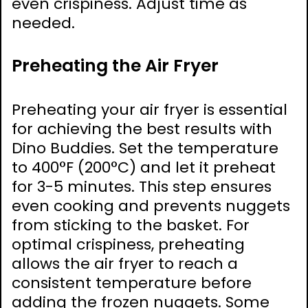
even crispiness. Adjust time as
needed.
Preheating the Air Fryer
Preheating your air fryer is essential
for achieving the best results with
Dino Buddies. Set the temperature
to 400°F (200°C) and let it preheat
for 3-5 minutes. This step ensures
even cooking and prevents nuggets
from sticking to the basket. For
optimal crispiness, preheating
allows the air fryer to reach a
consistent temperature before
adding the frozen nuggets. Some