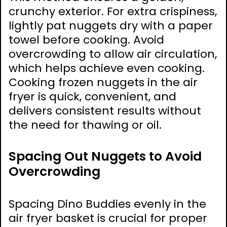
crunchy exterior. For extra crispiness,
lightly pat nuggets dry with a paper
towel before cooking. Avoid
overcrowding to allow air circulation,
which helps achieve even cooking.
Cooking frozen nuggets in the air
fryer is quick, convenient, and
delivers consistent results without
the need for thawing or oil.
Spacing Out Nuggets to Avoid
Overcrowding
Spacing Dino Buddies evenly in the
air fryer basket is crucial for proper