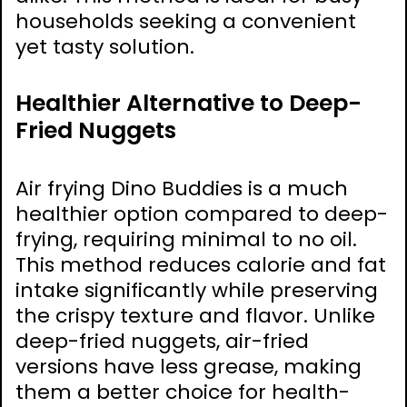
households seeking a convenient
yet tasty solution.
Healthier Alternative to Deep-
Fried Nuggets
Air frying Dino Buddies is a much
healthier option compared to deep-
frying, requiring minimal to no oil.
This method reduces calorie and fat
intake significantly while preserving
the crispy texture and flavor. Unlike
deep-fried nuggets, air-fried
versions have less grease, making
them a better choice for health-