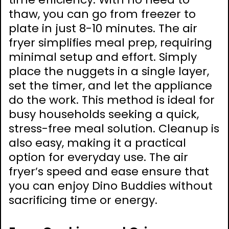
thaw, you can go from freezer to
plate in just 8-10 minutes. The air
fryer simplifies meal prep, requiring
minimal setup and effort. Simply
place the nuggets in a single layer,
set the timer, and let the appliance
do the work. This method is ideal for
busy households seeking a quick,
stress-free meal solution. Cleanup is
also easy, making it a practical
option for everyday use. The air
fryer’s speed and ease ensure that
you can enjoy Dino Buddies without
sacrificing time or energy.