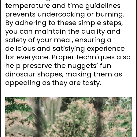
temperature and time guidelines
prevents undercooking or burning.
By adhering to these simple steps,
you can maintain the quality and
safety of your meal, ensuring a
delicious and satisfying experience
for everyone. Proper techniques also
help preserve the nuggets’ fun
dinosaur shapes, making them as
appealing as they are tasty.