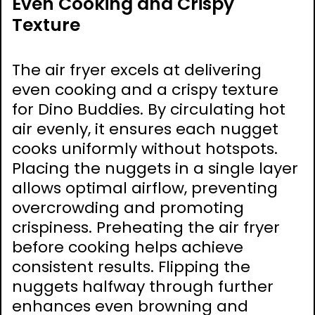
Even Cooking and Crispy
Texture
The air fryer excels at delivering
even cooking and a crispy texture
for Dino Buddies. By circulating hot
air evenly, it ensures each nugget
cooks uniformly without hotspots.
Placing the nuggets in a single layer
allows optimal airflow, preventing
overcrowding and promoting
crispiness. Preheating the air fryer
before cooking helps achieve
consistent results. Flipping the
nuggets halfway through further
enhances even browning and