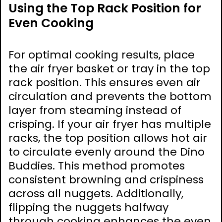
Using the Top Rack Position for
Even Cooking
For optimal cooking results, place
the air fryer basket or tray in the top
rack position. This ensures even air
circulation and prevents the bottom
layer from steaming instead of
crisping. If your air fryer has multiple
racks, the top position allows hot air
to circulate evenly around the Dino
Buddies. This method promotes
consistent browning and crispiness
across all nuggets. Additionally,
flipping the nuggets halfway
through cooking enhances the even