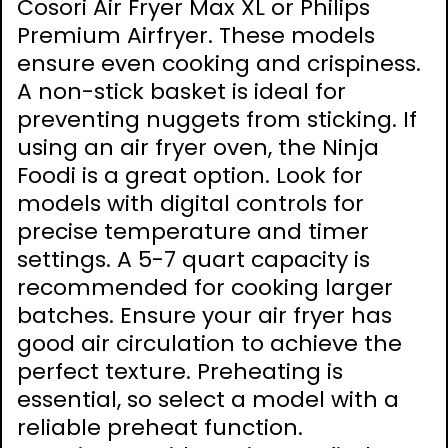
Cosori Air Fryer Max XL or Philips
Premium Airfryer. These models
ensure even cooking and crispiness.
A non-stick basket is ideal for
preventing nuggets from sticking. If
using an air fryer oven, the Ninja
Foodi is a great option. Look for
models with digital controls for
precise temperature and timer
settings. A 5-7 quart capacity is
recommended for cooking larger
batches. Ensure your air fryer has
good air circulation to achieve the
perfect texture. Preheating is
essential, so select a model with a
reliable preheat function.