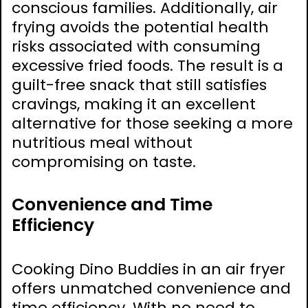
conscious families. Additionally, air
frying avoids the potential health
risks associated with consuming
excessive fried foods. The result is a
guilt-free snack that still satisfies
cravings, making it an excellent
alternative for those seeking a more
nutritious meal without
compromising on taste.
Convenience and Time
Efficiency
Cooking Dino Buddies in an air fryer
offers unmatched convenience and
time efficiency. With no need to