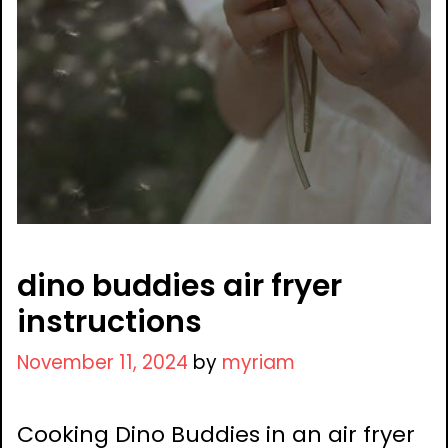
dino buddies air fryer
instructions
November 11, 2024
by
myriam
Cooking Dino Buddies in an air fryer