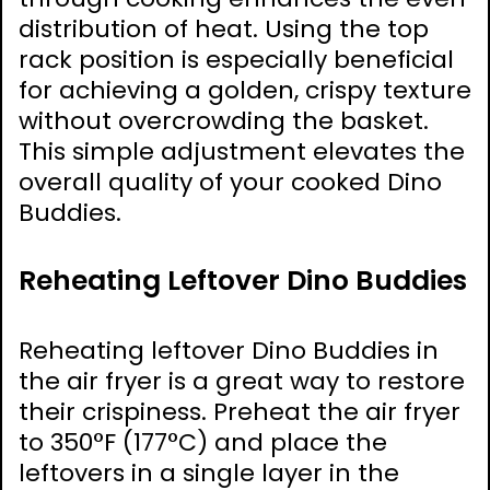
distribution of heat. Using the top
rack position is especially beneficial
for achieving a golden, crispy texture
without overcrowding the basket.
This simple adjustment elevates the
overall quality of your cooked Dino
Buddies.
Reheating Leftover Dino Buddies
Reheating leftover Dino Buddies in
the air fryer is a great way to restore
their crispiness. Preheat the air fryer
to 350°F (177°C) and place the
leftovers in a single layer in the