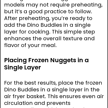
models may not require preheating,
but it’s a good practice to follow.
After preheating, you’re ready to
add the Dino Buddies in a single
layer for cooking. This simple step
enhances the overall texture and
flavor of your meal.
Placing Frozen Nuggets in a
Single Layer
For the best results, place the frozen
Dino Buddies in a single layer in the
air fryer basket. This ensures even air
circulation and prevents