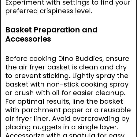
Experiment with settings to find your
preferred crispiness level.
Basket Preparation and
Accessories
Before cooking Dino Buddies, ensure
the air fryer basket is clean and dry
to prevent sticking. Lightly spray the
basket with non-stick cooking spray
or brush with oil for easier cleanup.
For optimal results, line the basket
with parchment paper or a reusable
air fryer liner. Avoid overcrowding by
placing nuggets in a single layer.
Accessorize with a spatula for easy