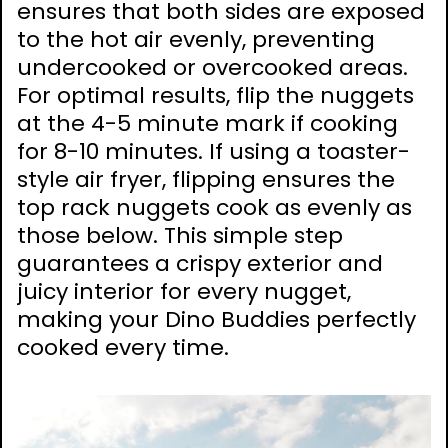
ensures that both sides are exposed
to the hot air evenly, preventing
undercooked or overcooked areas.
For optimal results, flip the nuggets
at the 4-5 minute mark if cooking
for 8-10 minutes. If using a toaster-
style air fryer, flipping ensures the
top rack nuggets cook as evenly as
those below. This simple step
guarantees a crispy exterior and
juicy interior for every nugget,
making your Dino Buddies perfectly
cooked every time.