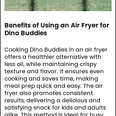
Benefits of Using an Air Fryer for
Dino Buddies
Cooking Dino Buddies in an air fryer
offers a healthier alternative with
less oil, while maintaining crispy
texture and flavor. It ensures even
cooking and saves time, making
meal prep quick and easy. The air
fryer also promotes consistent
results, delivering a delicious and
satisfying snack for kids and adults
alike. This method is ideal for busy