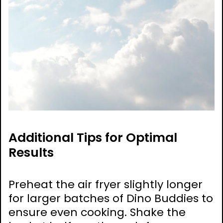
Additional Tips for Optimal
Results
Preheat the air fryer slightly longer
for larger batches of Dino Buddies to
ensure even cooking. Shake the