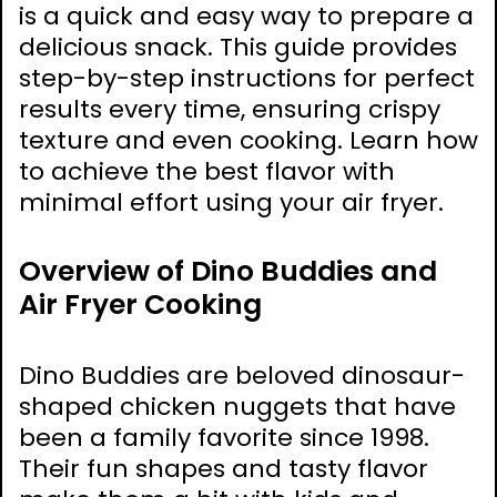
is a quick and easy way to prepare a
delicious snack. This guide provides
step-by-step instructions for perfect
results every time, ensuring crispy
texture and even cooking. Learn how
to achieve the best flavor with
minimal effort using your air fryer.
Overview of Dino Buddies and
Air Fryer Cooking
Dino Buddies are beloved dinosaur-
shaped chicken nuggets that have
been a family favorite since 1998.
Their fun shapes and tasty flavor