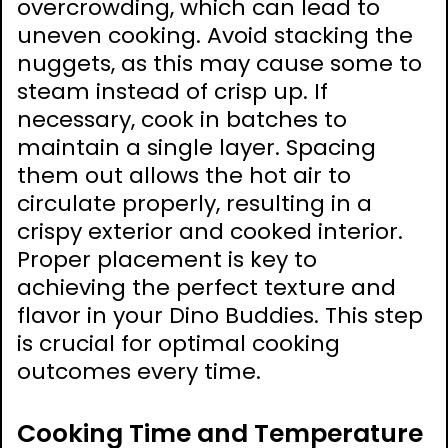
overcrowding, which can lead to
uneven cooking. Avoid stacking the
nuggets, as this may cause some to
steam instead of crisp up. If
necessary, cook in batches to
maintain a single layer. Spacing
them out allows the hot air to
circulate properly, resulting in a
crispy exterior and cooked interior.
Proper placement is key to
achieving the perfect texture and
flavor in your Dino Buddies. This step
is crucial for optimal cooking
outcomes every time.
Cooking Time and Temperature