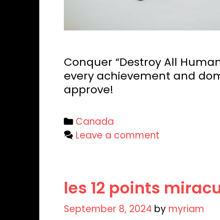
Conquer “Destroy All Humans
every achievement and domi
approve!
Categories
Canada
Leave a comment
les 12 points mira
September 8, 2024
by
myriam