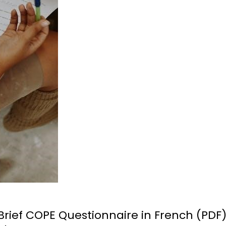
rief COPE Questionnaire in French (PDF)