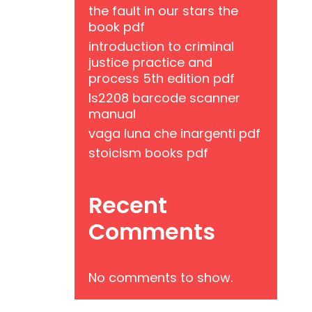
the fault in our stars the
book pdf
introduction to criminal
justice practice and
process 5th edition pdf
ls2208 barcode scanner
manual
vaga luna che inargenti pdf
stoicism books pdf
Recent
Comments
No comments to show.