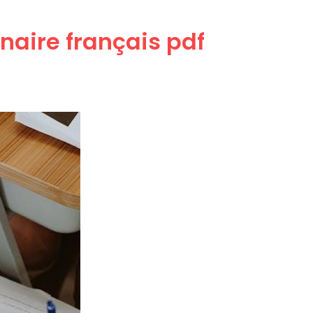
naire français pdf