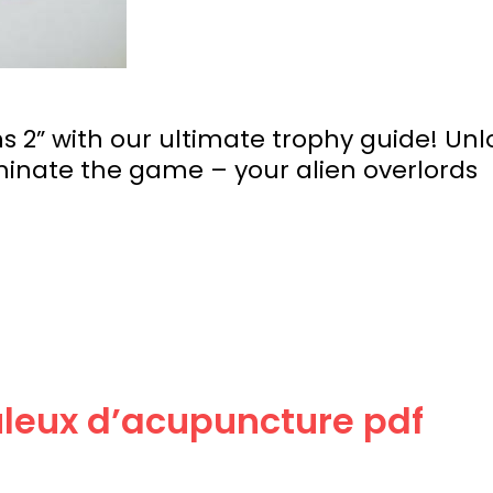
 2” with our ultimate trophy guide! Unl
nate the game – your alien overlords
culeux d’acupuncture pdf