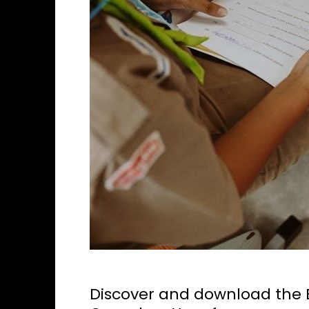
Discover and download the B