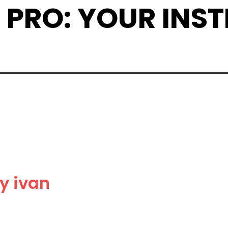
 A PRO: YOUR IN
y ivan