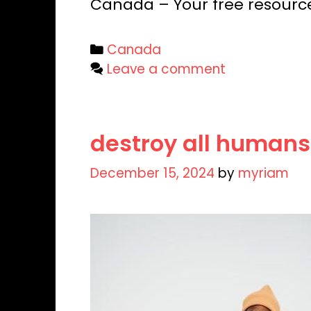
Canada – Your free resourc
Categories
Canada
Leave a comment
destroy all humans
December 15, 2024
by
myriam