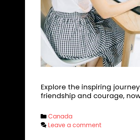
Explore the inspiring journey
friendship and courage, now
Categories
Canada
Leave a comment