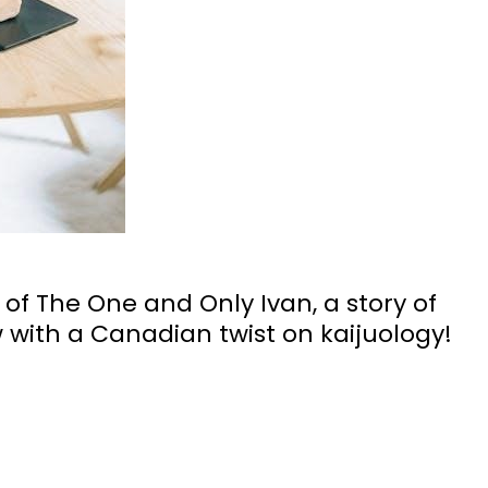
 of The One and Only Ivan, a story of
 with a Canadian twist on kaijuology!