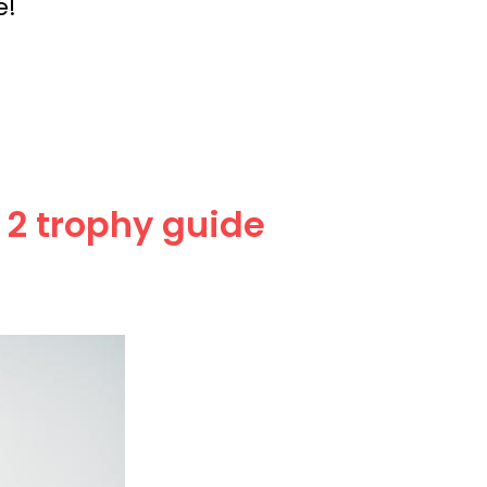
e!
 2 trophy guide