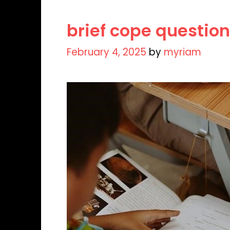
brief cope question
February 4, 2025
by
myriam