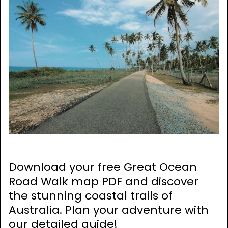
Download your free Great Ocean
Road Walk map PDF and discover
the stunning coastal trails of
Australia. Plan your adventure with
our detailed guide!