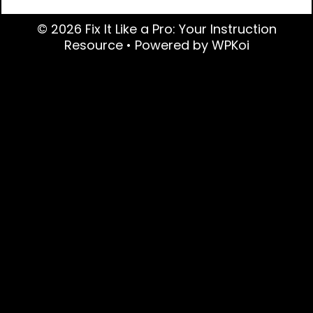
© 2026 Fix It Like a Pro: Your Instruction
Resource
• Powered by
WPKoi