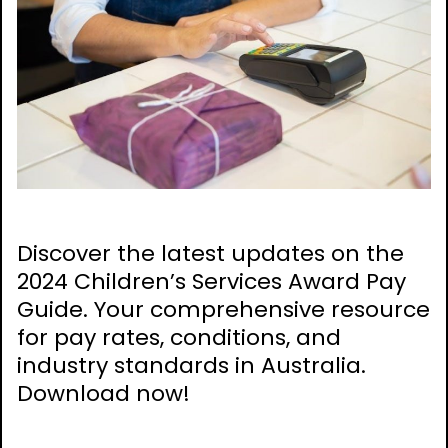
Discover the latest updates on the
2024 Children’s Services Award Pay
Guide. Your comprehensive resource
for pay rates, conditions, and
industry standards in Australia.
Download now!