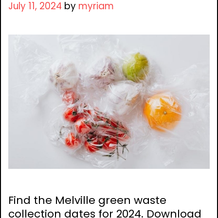
July 11, 2024
by
myriam
Find the Melville green waste
collection dates for 2024. Download