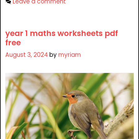
Leave a comment
year 1 maths worksheets pdf
free
August 3, 2024
by
myriam