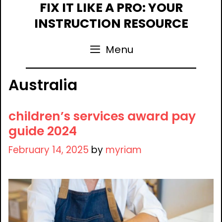
Skip
FIX IT LIKE A PRO: YOUR
to
INSTRUCTION RESOURCE
content
Menu
Australia
children’s services award pay
guide 2024
February 14, 2025
by
myriam