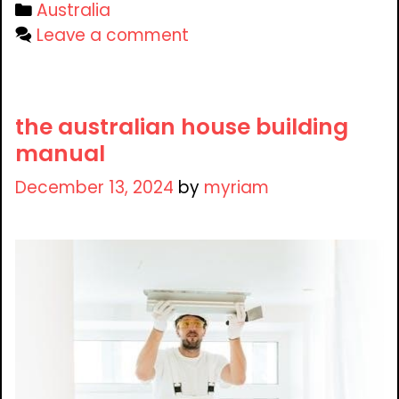
Categories
Australia
Leave a comment
the australian house building
manual
December 13, 2024
by
myriam