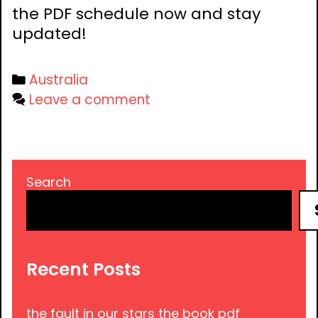
the PDF schedule now and stay
updated!
Categories
Australia
Leave a comment
Search
Recent Posts
the fault in our stars the book pdf