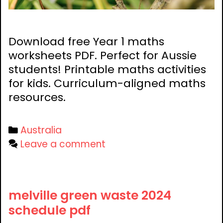
Download free Year 1 maths
worksheets PDF. Perfect for Aussie
students! Printable maths activities
for kids. Curriculum-aligned maths
resources.
Categories
Australia
Leave a comment
melville green waste 2024
schedule pdf