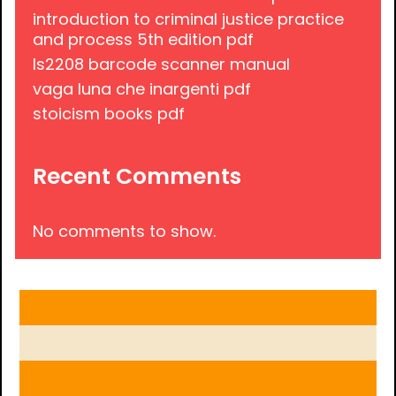
introduction to criminal justice practice
and process 5th edition pdf
ls2208 barcode scanner manual
vaga luna che inargenti pdf
stoicism books pdf
Recent Comments
No comments to show.