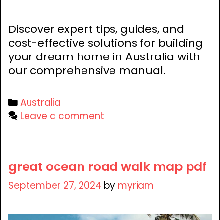
Discover expert tips, guides, and
cost-effective solutions for building
your dream home in Australia with
our comprehensive manual.
Categories
Australia
Leave a comment
great ocean road walk map pdf
September 27, 2024
by
myriam