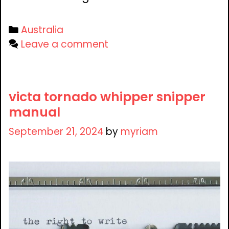
Categories
Australia
Leave a comment
victa tornado whipper snipper
manual
September 21, 2024
by
myriam