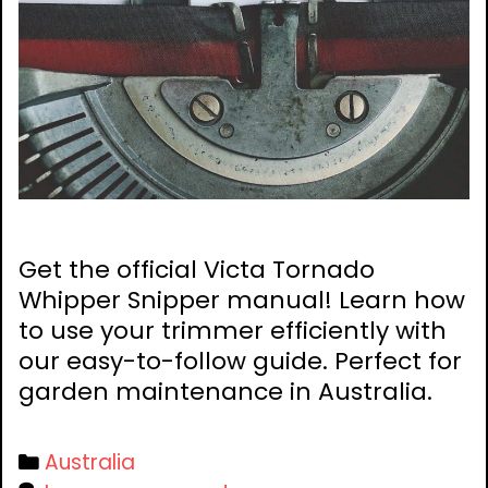
Get the official Victa Tornado
Whipper Snipper manual! Learn how
to use your trimmer efficiently with
our easy-to-follow guide. Perfect for
garden maintenance in Australia.
Categories
Australia