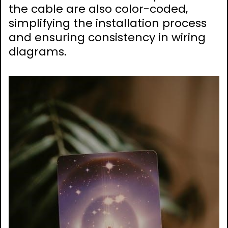
the cable are also color-coded‚
simplifying the installation process
and ensuring consistency in wiring
diagrams.