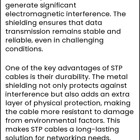
generate significant
electromagnetic interference. The
shielding ensures that data
transmission remains stable and
reliable‚ even in challenging
conditions.
One of the key advantages of STP
cables is their durability. The metal
shielding not only protects against
interference but also adds an extra
layer of physical protection‚ making
the cable more resistant to damage
from environmental factors. This
makes STP cables a long-lasting
solution for networking needs.