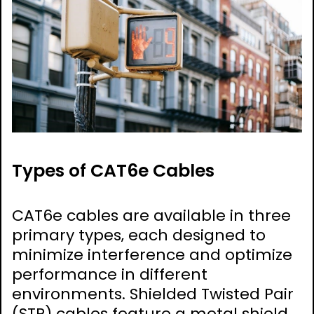
Types of CAT6e Cables
CAT6e cables are available in three
primary types‚ each designed to
minimize interference and optimize
performance in different
environments. Shielded Twisted Pair
(STP) cables feature a metal shield