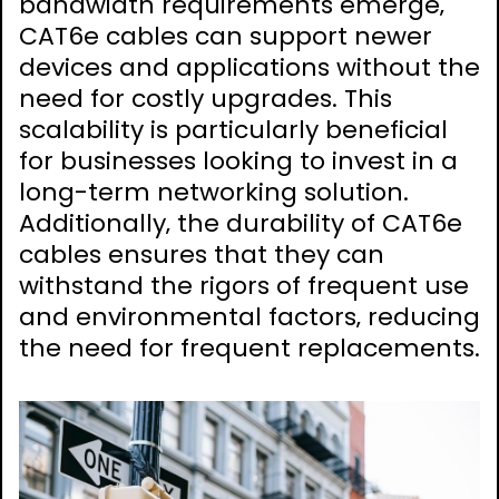
bandwidth requirements emerge‚
CAT6e cables can support newer
devices and applications without the
need for costly upgrades. This
scalability is particularly beneficial
for businesses looking to invest in a
long-term networking solution.
Additionally‚ the durability of CAT6e
cables ensures that they can
withstand the rigors of frequent use
and environmental factors‚ reducing
the need for frequent replacements.