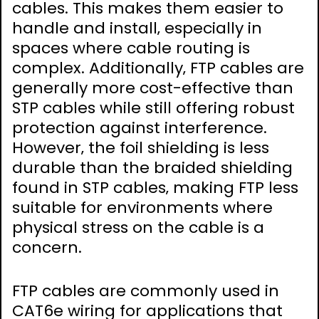
cables. This makes them easier to
handle and install‚ especially in
spaces where cable routing is
complex. Additionally‚ FTP cables are
generally more cost-effective than
STP cables while still offering robust
protection against interference.
However‚ the foil shielding is less
durable than the braided shielding
found in STP cables‚ making FTP less
suitable for environments where
physical stress on the cable is a
concern.
FTP cables are commonly used in
CAT6e wiring for applications that