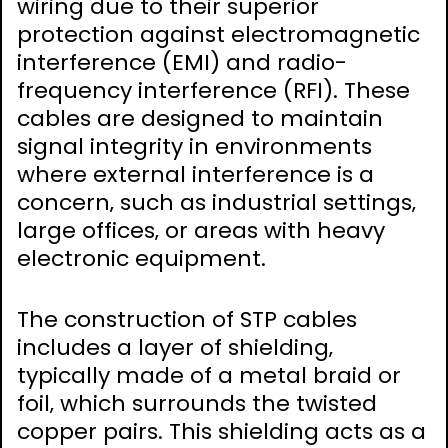
wiring due to their superior
protection against electromagnetic
interference (EMI) and radio-
frequency interference (RFI). These
cables are designed to maintain
signal integrity in environments
where external interference is a
concern‚ such as industrial settings‚
large offices‚ or areas with heavy
electronic equipment.
The construction of STP cables
includes a layer of shielding‚
typically made of a metal braid or
foil‚ which surrounds the twisted
copper pairs. This shielding acts as a