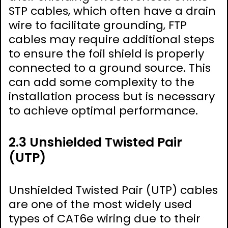
STP cables‚ which often have a drain
wire to facilitate grounding‚ FTP
cables may require additional steps
to ensure the foil shield is properly
connected to a ground source. This
can add some complexity to the
installation process but is necessary
to achieve optimal performance.
2.3 Unshielded Twisted Pair
(UTP)
Unshielded Twisted Pair (UTP) cables
are one of the most widely used
types of CAT6e wiring due to their