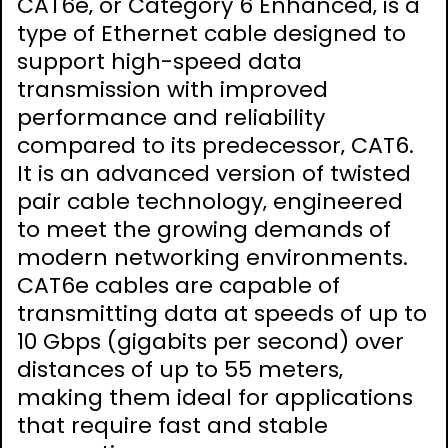
CAT6e‚ or Category 6 Enhanced‚ is a
type of Ethernet cable designed to
support high-speed data
transmission with improved
performance and reliability
compared to its predecessor‚ CAT6.
It is an advanced version of twisted
pair cable technology‚ engineered
to meet the growing demands of
modern networking environments.
CAT6e cables are capable of
transmitting data at speeds of up to
10 Gbps (gigabits per second) over
distances of up to 55 meters‚
making them ideal for applications
that require fast and stable