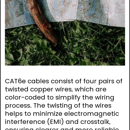
CAT6e cables consist of four pairs of
twisted copper wires‚ which are
color-coded to simplify the wiring
process. The twisting of the wires
helps to minimize electromagnetic
interference (EMI) and crosstalk‚
ensuring clearer and more reliable