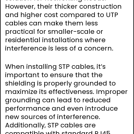
However‚ their thicker construction
and higher cost compared to UTP
cables can make them less
practical for smaller-scale or
residential installations where
interference is less of a concern.
When installing STP cables‚ it’s
important to ensure that the
shielding is properly grounded to
maximize its effectiveness. Improper
grounding can lead to reduced
performance and even introduce
new sources of interference.
Additionally‚ STP cables are
compatible with standard RJ45