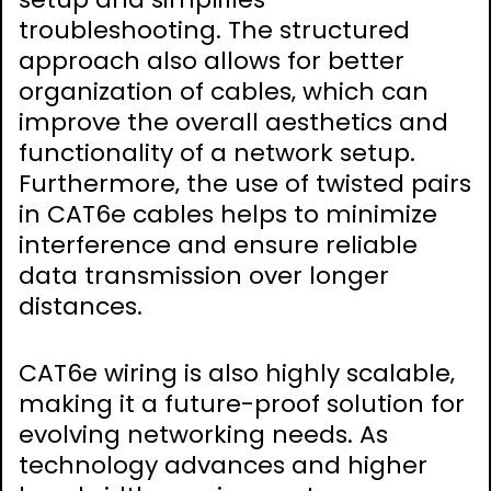
troubleshooting. The structured
approach also allows for better
organization of cables‚ which can
improve the overall aesthetics and
functionality of a network setup.
Furthermore‚ the use of twisted pairs
in CAT6e cables helps to minimize
interference and ensure reliable
data transmission over longer
distances.
CAT6e wiring is also highly scalable‚
making it a future-proof solution for
evolving networking needs. As
technology advances and higher