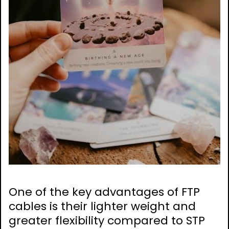
One of the key advantages of FTP
cables is their lighter weight and
greater flexibility compared to STP