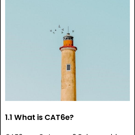
1.1 What is CAT6e?