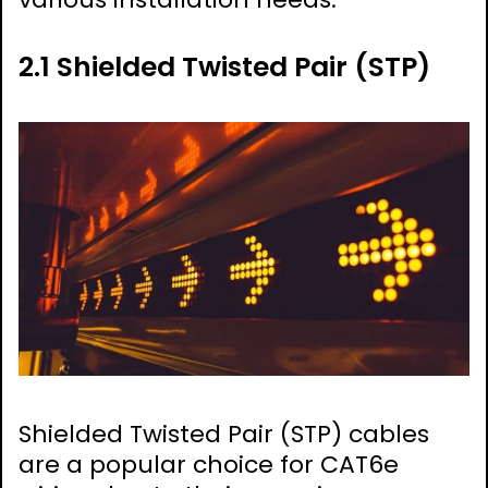
2.1 Shielded Twisted Pair (STP)
Shielded Twisted Pair (STP) cables
are a popular choice for CAT6e