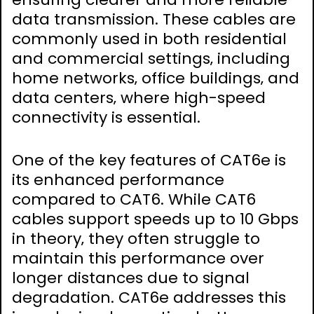
data transmission. These cables are
commonly used in both residential
and commercial settings‚ including
home networks‚ office buildings‚ and
data centers‚ where high-speed
connectivity is essential.
One of the key features of CAT6e is
its enhanced performance
compared to CAT6. While CAT6
cables support speeds up to 10 Gbps
in theory‚ they often struggle to
maintain this performance over
longer distances due to signal
degradation. CAT6e addresses this