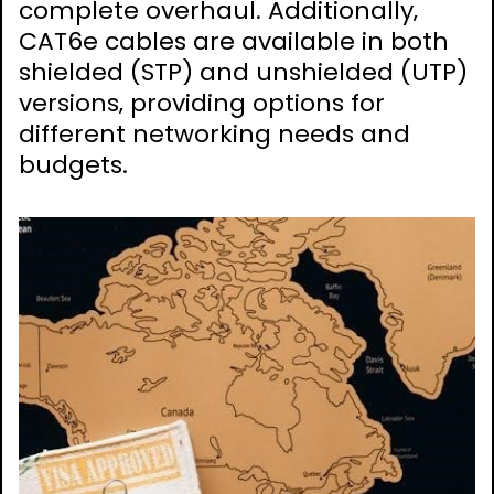
complete overhaul. Additionally‚
CAT6e cables are available in both
shielded (STP) and unshielded (UTP)
versions‚ providing options for
different networking needs and
budgets.