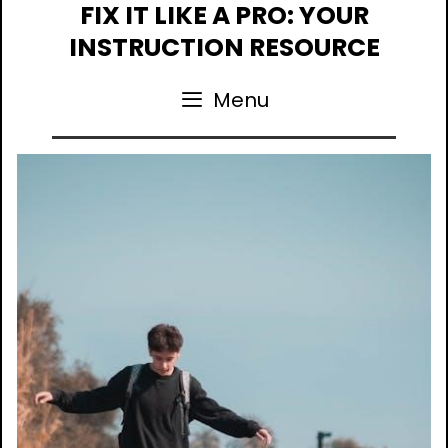
Skip
FIX IT LIKE A PRO: YOUR
to
INSTRUCTION RESOURCE
content
Menu