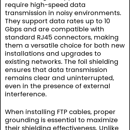
require high-speed data
transmission in noisy environments.
They support data rates up to 10
Gbps and are compatible with
standard RJ45 connectors‚ making
them a versatile choice for both new
installations and upgrades to
existing networks. The foil shielding
ensures that data transmission
remains clear and uninterrupted‚
even in the presence of external
interference.
When installing FTP cables‚ proper
grounding is essential to maximize
their shielding effectiveness. Unlike