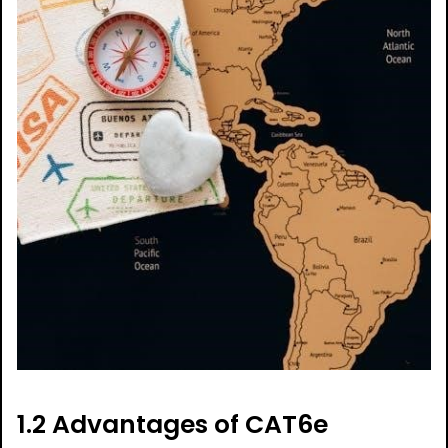
1.2 Advantages of CAT6e