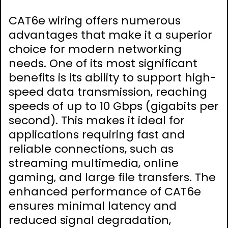
CAT6e wiring offers numerous
advantages that make it a superior
choice for modern networking
needs. One of its most significant
benefits is its ability to support high-
speed data transmission‚ reaching
speeds of up to 10 Gbps (gigabits per
second). This makes it ideal for
applications requiring fast and
reliable connections‚ such as
streaming multimedia‚ online
gaming‚ and large file transfers. The
enhanced performance of CAT6e
ensures minimal latency and
reduced signal degradation‚