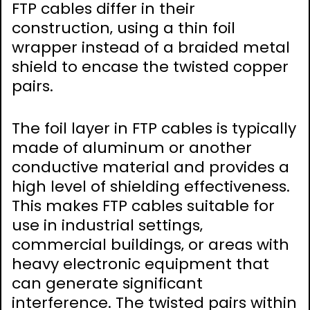
FTP cables differ in their
construction‚ using a thin foil
wrapper instead of a braided metal
shield to encase the twisted copper
pairs.
The foil layer in FTP cables is typically
made of aluminum or another
conductive material and provides a
high level of shielding effectiveness.
This makes FTP cables suitable for
use in industrial settings‚
commercial buildings‚ or areas with
heavy electronic equipment that
can generate significant
interference. The twisted pairs within