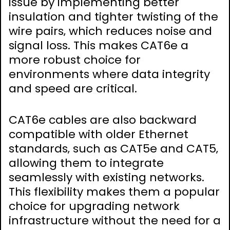
issue by implementing better
insulation and tighter twisting of the
wire pairs‚ which reduces noise and
signal loss. This makes CAT6e a
more robust choice for
environments where data integrity
and speed are critical.
CAT6e cables are also backward
compatible with older Ethernet
standards‚ such as CAT5e and CAT5‚
allowing them to integrate
seamlessly with existing networks.
This flexibility makes them a popular
choice for upgrading network
infrastructure without the need for a