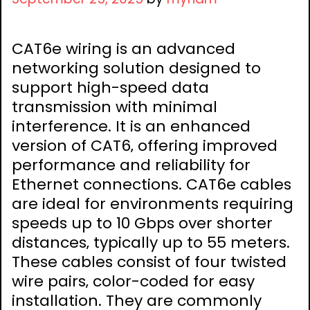
CAT6e wiring is an advanced
networking solution designed to
support high-speed data
transmission with minimal
interference. It is an enhanced
version of CAT6‚ offering improved
performance and reliability for
Ethernet connections. CAT6e cables
are ideal for environments requiring
speeds up to 10 Gbps over shorter
distances‚ typically up to 55 meters.
These cables consist of four twisted
wire pairs‚ color-coded for easy
installation. They are commonly