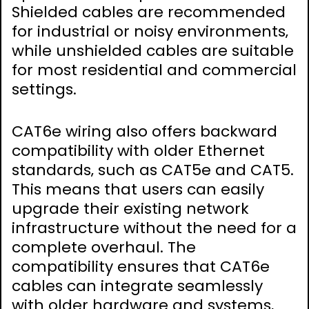
Shielded cables are recommended
for industrial or noisy environments‚
while unshielded cables are suitable
for most residential and commercial
settings.
CAT6e wiring also offers backward
compatibility with older Ethernet
standards‚ such as CAT5e and CAT5.
This means that users can easily
upgrade their existing network
infrastructure without the need for a
complete overhaul. The
compatibility ensures that CAT6e
cables can integrate seamlessly
with older hardware and systems‚