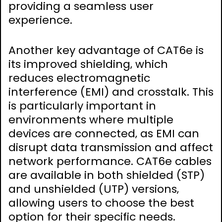
providing a seamless user
experience.
Another key advantage of CAT6e is
its improved shielding‚ which
reduces electromagnetic
interference (EMI) and crosstalk. This
is particularly important in
environments where multiple
devices are connected‚ as EMI can
disrupt data transmission and affect
network performance. CAT6e cables
are available in both shielded (STP)
and unshielded (UTP) versions‚
allowing users to choose the best
option for their specific needs.