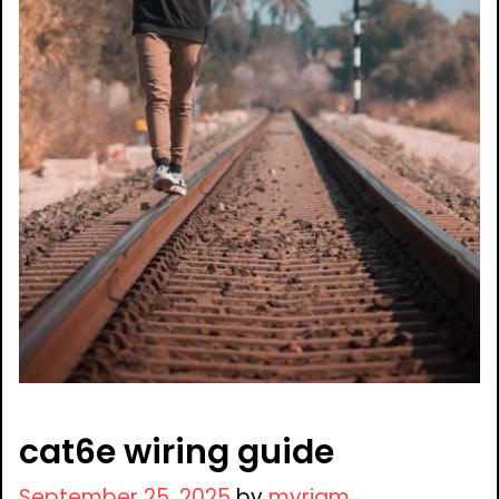
cat6e wiring guide
September 25, 2025
by
myriam