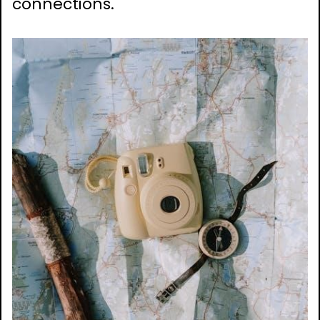
connections.