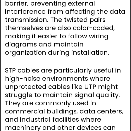
barrier‚ preventing external
interference from affecting the data
transmission. The twisted pairs
themselves are also color-coded‚
making it easier to follow wiring
diagrams and maintain
organization during installation.
STP cables are particularly useful in
high-noise environments where
unprotected cables like UTP might
struggle to maintain signal quality.
They are commonly used in
commercial buildings‚ data centers‚
and industrial facilities where
machinery and other devices can