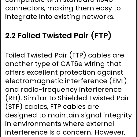
connectors‚ making them easy to
integrate into existing networks.
2.2 Foiled Twisted Pair (FTP)
Foiled Twisted Pair (FTP) cables are
another type of CAT6e wiring that
offers excellent protection against
electromagnetic interference (EMI)
and radio-frequency interference
(RFI). Similar to Shielded Twisted Pair
(STP) cables‚ FTP cables are
designed to maintain signal integrity
in environments where external
interference is a concern. However‚