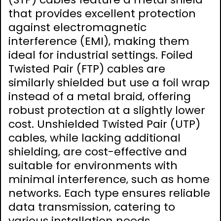
that provides excellent protection
against electromagnetic
interference (EMI)‚ making them
ideal for industrial settings. Foiled
Twisted Pair (FTP) cables are
similarly shielded but use a foil wrap
instead of a metal braid‚ offering
robust protection at a slightly lower
cost. Unshielded Twisted Pair (UTP)
cables‚ while lacking additional
shielding‚ are cost-effective and
suitable for environments with
minimal interference‚ such as home
networks. Each type ensures reliable
data transmission‚ catering to
various installation needs.