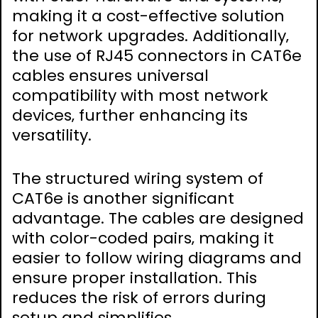
making it a cost-effective solution
for network upgrades. Additionally‚
the use of RJ45 connectors in CAT6e
cables ensures universal
compatibility with most network
devices‚ further enhancing its
versatility.
The structured wiring system of
CAT6e is another significant
advantage. The cables are designed
with color-coded pairs‚ making it
easier to follow wiring diagrams and
ensure proper installation. This
reduces the risk of errors during
setup and simplifies