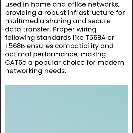
used in home and office networks‚
providing a robust infrastructure for
multimedia sharing and secure
data transfer. Proper wiring
following standards like T568A or
T568B ensures compatibility and
optimal performance‚ making
CAT6e a popular choice for modern
networking needs.