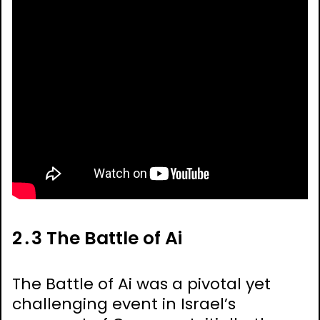
2․3 The Battle of Ai
The Battle of Ai was a pivotal yet
challenging event in Israel’s