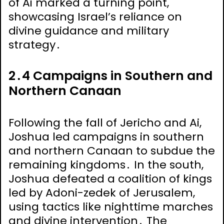
of Ai marked a turning point,
showcasing Israel’s reliance on
divine guidance and military
strategy․
2․4 Campaigns in Southern and
Northern Canaan
Following the fall of Jericho and Ai,
Joshua led campaigns in southern
and northern Canaan to subdue the
remaining kingdoms․ In the south,
Joshua defeated a coalition of kings
led by Adoni-zedek of Jerusalem,
using tactics like nighttime marches
and divine intervention․ The