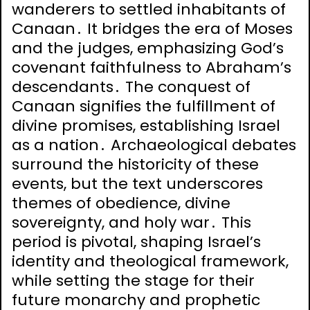
wanderers to settled inhabitants of
Canaan․ It bridges the era of Moses
and the judges, emphasizing God’s
covenant faithfulness to Abraham’s
descendants․ The conquest of
Canaan signifies the fulfillment of
divine promises, establishing Israel
as a nation․ Archaeological debates
surround the historicity of these
events, but the text underscores
themes of obedience, divine
sovereignty, and holy war․ This
period is pivotal, shaping Israel’s
identity and theological framework,
while setting the stage for their
future monarchy and prophetic