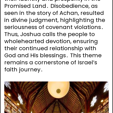
Promised Land․ Disobedience, as
seen in the story of Achan, resulted
in divine judgment, highlighting the
seriousness of covenant violations․
Thus, Joshua calls the people to
wholehearted devotion, ensuring
their continued relationship with
God and His blessings․ This theme
remains a cornerstone of Israel’s
faith journey․