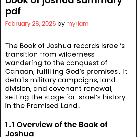
book of joshua summary
pdf
February 28, 2025
by
myriam
The Book of Joshua records Israel’s
transition from wilderness
wandering to the conquest of
Canaan, fulfilling God’s promises․ It
details military campaigns, land
division, and covenant renewal,
setting the stage for Israel’s history
in the Promised Land․
1․1 Overview of the Book of
Joshua